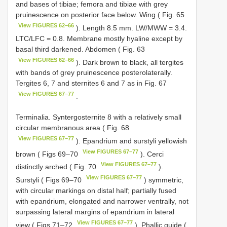
and bases of tibiae; femora and tibiae with grey
pruinescence on posterior face below. Wing ( Fig. 65
View FIGURES 62–66
). Length 8.5 mm. LW/MWW = 3.4.
LTC/LFC = 0.8. Membrane mostly hyaline except by
basal third darkened. Abdomen ( Fig. 63
View FIGURES 62–66
). Dark brown to black, all tergites
with bands of grey pruinescence posterolaterally.
Tergites 6, 7 and sternites 6 and 7 as in Fig. 67
View FIGURES 67–77
.
Terminalia. Syntergosternite 8 with a relatively small
circular membranous area ( Fig. 68
View FIGURES 67–77
). Epandrium and surstyli yellowish
View FIGURES 67–77
brown ( Figs 69–70
). Cerci
View FIGURES 67–77
distinctly arched ( Fig. 70
).
View FIGURES 67–77
Surstyli ( Figs 69–70
) symmetric,
with circular markings on distal half; partially fused
with epandrium, elongated and narrower ventrally, not
surpassing lateral margins of epandrium in lateral
View FIGURES 67–77
view ( Figs 71–72
). Phallic guide (