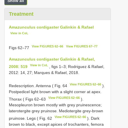
Show all
Treatment
Amazunculus cordigaster Galinkin & Rafael
View in CoL
View FIGURES 62–66
View FIGURES 67–77
Figs 62–77
Amazunculus cordigaster Galinkin & Rafael,
View in CoL
2008: 519
, figs 1–3; Rodriguez & Rafael,
2012: 14, 27; Marques & Rafael, 2018.
View FIGURES 62–66
Redescription. Antenna ( Fig. 64
).
Postpedicel light brown with a slight corner at apex.
View FIGURES 62–66
Thorax ( Figs 62–63
).
Mesopleuron brown mostly with grey pruinescence;
laterotergite grey pruinose. Mediotergite grey-brown
View FIGURES 62–66
pruinose. Legs ( Fig. 62
). Dark
brown to black, except apices of trochanters, femora