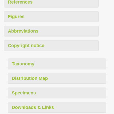
References
Figures
Abbreviations
Copyright notice
Taxonomy
Distribution Map
Specimens
Downloads & Links