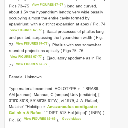
View FIGURES 67–77
Figs 73–75
) long and curved,
about 1.5× the hypandrium length; very wide basally
occupying almost the entire cavity formed by
epandrium; with a distinct expansion at apex ( Fig. 74
View FIGURES 67–77
). Basal processes of phallus long
and pointed, surpassing the hypandrium width ( Fig.
View FIGURES 67–77
73
). Phallus with two somewhat
rounded projections apically ( Figs 75–76
View FIGURES 67–77
). Ejaculatory apodeme as in Fig.
View FIGURES 67–77
77
.
Female. Unknown.
Type material examined.
HOLOTYPE ♂: “ BRASIL,
AM [azonas], Manaus, C.[ampus] Univ.[ersitário], [
3°6'0.36"S, 59°58'35.61"W], vi.1979, J. A. Rafael,
Malaise” “Holótipo ♂
Amazunculus cordigaster
Galinkin & Rafael
” “ DIPT. 518 Hol.[ótipo]” ( INPA) (
View FIGURES 62–66
GoogleMaps
Fig. 66
).