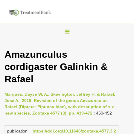
T
o
g
Amazunculus
g
cordigaster Galinkin &
l
e
Rafael
n
a
Marques, Dayse W. A., Skevington, Jeffrey H. & Rafael,
v
José A., 2019, Revision of the genus Amazunculus
i
Rafael (Diptera: Pipunculidae), with description of six
new species, Zootaxa 4577 (3), pp. 439-472
: 450-452
g
a
publication
https://doi.org/10.11646/zootaxa.4577.3.2
t