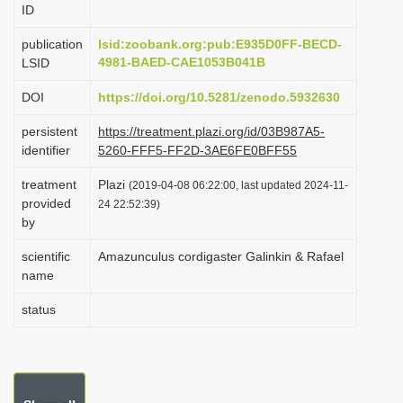
ID
i
o
publication
lsid:zoobank.org:pub:E935D0FF-BECD-
4981-BAED-CAE1053B041B
LSID
n
DOI
https://doi.org/10.5281/zenodo.5932630
persistent
https://treatment.plazi.org/id/03B987A5-
identifier
5260-FFF5-FF2D-3AE6FE0BFF55
treatment
Plazi
(2019-04-08 06:22:00, last updated 2024-11-
provided
24 22:52:39)
by
scientific
Amazunculus cordigaster Galinkin & Rafael
name
status