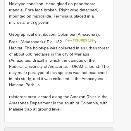
Holotype condition. Head glued on paperboard
triangle. Fore legs broken. Right wing detached,
mounted on microslide. Terminalia placed in a
microvial with glycerin.
Geographical distribution. Colombia (Amazonas),
View FIGURES 182
Brazil (Amazonas) ( Fig. 182
).
Habitat. The holotype was collected in an urban forest
of about 600 hectares in the city of Manaus
(Amazonas, Brazil) in which the campus of the
Federal University of Amazonas—UFAM is found. The
only male paratype of this species was not examined
in this study, and it was collected in the Amacayacu
National Park , a
rainforest area located along the Amazon River in the
Amazonas Department in the south of Colombia, with
Malaise trap at ground level.