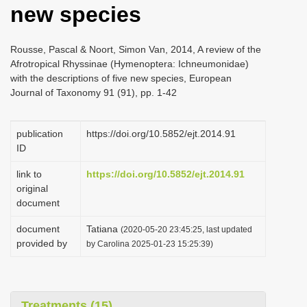
new species
i
o
Rousse, Pascal & Noort, Simon Van, 2014, A review of the
n
Afrotropical Rhyssinae (Hymenoptera: Ichneumonidae)
with the descriptions of five new species, European
Journal of Taxonomy 91 (91), pp. 1-42
publication
https://doi.org/10.5852/ejt.2014.91
ID
link to
https://doi.org/10.5852/ejt.2014.91
original
document
document
Tatiana
(2020-05-20 23:45:25, last updated
provided by
by Carolina 2025-01-23 15:25:39)
Treatments (15)