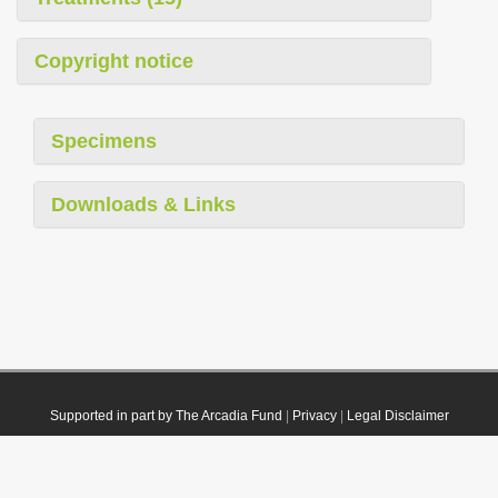
Copyright notice
Specimens
Downloads & Links
Supported in part by The Arcadia Fund
|
Privacy
|
Legal Disclaimer
© 2021 Plazi. Published under
CC0 Public Domain Dedication