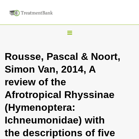
T
o
g
Rousse, Pascal & Noort,
g
Simon Van, 2014, A
l
e
review of the
n
Afrotropical Rhyssinae
a
v
(Hymenoptera:
i
Ichneumonidae) with
g
a
the descriptions of five
t