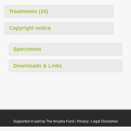
Treatments (10)
Copyright notice
Specimens
Downloads & Links
Supported in part by The Arcadia Fund
|
Privacy
|
Legal Disclaimer