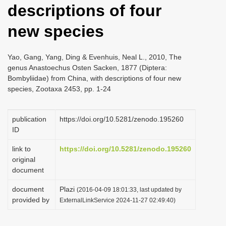
descriptions of four
i
o
new species
n
Yao, Gang, Yang, Ding & Evenhuis, Neal L., 2010, The
genus Anastoechus Osten Sacken, 1877 (Diptera:
Bombyliidae) from China, with descriptions of four new
species, Zootaxa 2453, pp. 1-24
publication
https://doi.org/10.5281/zenodo.195260
ID
link to
https://doi.org/10.5281/zenodo.195260
original
document
document
Plazi
(2016-04-09 18:01:33, last updated by
provided by
ExternalLinkService 2024-11-27 02:49:40)