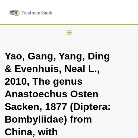
T
o
g
Yao, Gang, Yang, Ding
g
& Evenhuis, Neal L.,
l
e
2010, The genus
n
Anastoechus Osten
a
v
Sacken, 1877 (Diptera:
i
Bombyliidae) from
g
a
China, with
t