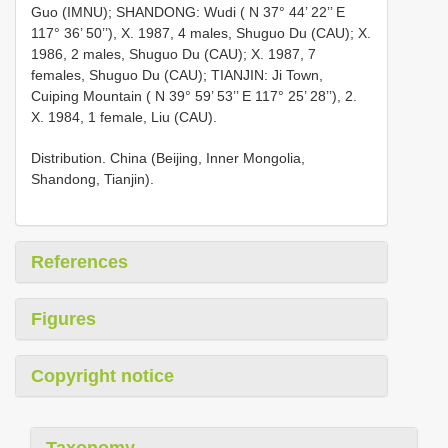
Guo (IMNU); SHANDONG: Wudi ( N 37° 44’ 22’’ E
117° 36’ 50’’), X. 1987, 4 males, Shuguo Du (CAU); X.
1986, 2 males, Shuguo Du (CAU); X. 1987, 7
females, Shuguo Du (CAU); TIANJIN: Ji Town,
Cuiping Mountain ( N 39° 59’ 53’’ E 117° 25’ 28’’), 2.
X. 1984, 1 female, Liu (CAU).
Distribution. China (Beijing, Inner Mongolia,
Shandong, Tianjin).
References
Figures
Copyright notice
Taxonomy