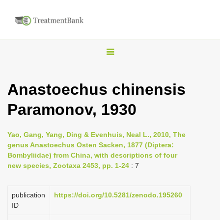
T
o
g
Anastoechus chinensis
g
Paramonov, 1930
l
e
n
Yao, Gang, Yang, Ding & Evenhuis, Neal L., 2010, The
genus Anastoechus Osten Sacken, 1877 (Diptera:
a
Bombyliidae) from China, with descriptions of four
v
new species, Zootaxa 2453, pp. 1-24
: 7
i
g
publication
https://doi.org/10.5281/zenodo.195260
a
ID
t