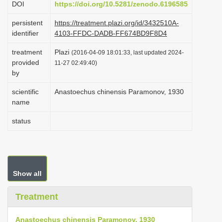
DOI
https://doi.org/10.5281/zenodo.6196585
i
persistent
https://treatment.plazi.org/id/3432510A-
o
identifier
4103-FFDC-DADB-FF674BD9F8D4
n
treatment
Plazi
(2016-04-09 18:01:33, last updated 2024-
provided
11-27 02:49:40)
by
scientific
Anastoechus chinensis Paramonov, 1930
name
status
Show all
Treatment
Anastoechus chinensis Paramonov, 1930