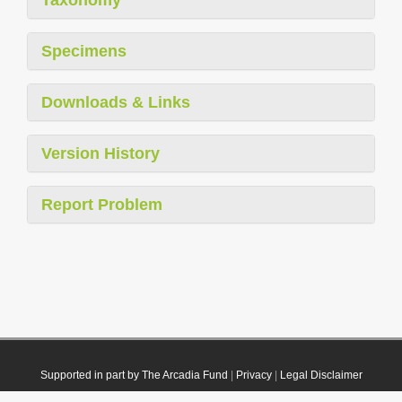
Specimens
Downloads & Links
Version History
Report Problem
Supported in part by The Arcadia Fund
|
Privacy
|
Legal Disclaimer