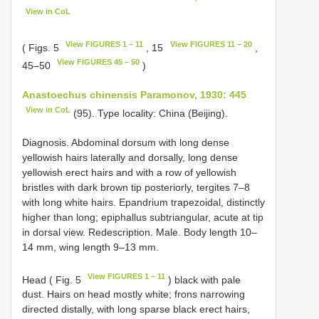
View in CoL
View FIGURES 1 – 11
View FIGURES 11 – 20
( Figs. 5
, 15
,
View FIGURES 45 – 50
45–50
)
Anastoechus chinensis Paramonov, 1930: 445
View in CoL
(95). Type locality: China (Beijing).
Diagnosis. Abdominal dorsum with long dense
yellowish hairs laterally and dorsally, long dense
yellowish erect hairs and with a row of yellowish
bristles with dark brown tip posteriorly, tergites 7–8
with long white hairs. Epandrium trapezoidal, distinctly
higher than long; epiphallus subtriangular, acute at tip
in dorsal view. Redescription. Male. Body length 10–
14 mm, wing length 9–13 mm.
View FIGURES 1 – 11
Head ( Fig. 5
) black with pale
dust. Hairs on head mostly white; frons narrowing
directed distally, with long sparse black erect hairs,