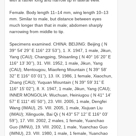
Female. Body length 11–14 mm, wing length 10–13
mm. Similar to male, but distance between eyes
much longer than that in male; abdomen sharply
narrowing from middle to tip.
Specimens examined. CHINA: BEIJING: Beijing ( N
39° 54’ 29’’ E 116° 23’ 53’’), 1. X. 1947, 1 male, Jikun,
Yang (CAU); Changping, Shisanling ( N 40° 16’ 20’’ E
116° 13’ 30’’), 31. VIII. 1952, 1 male, Jikun, Yang
(CAU); Mentougou, Miaofeng Mountain ( N 39° 58’
32’’ E 116° 03’ 01’’), 13. IX. 1986, 1 female, Xiaochun,
Zhang (CAU); Yuquan Mountain ( N 39° 59’ 31’’ E
116° 15’ 02’’), 8. X. 1947, 1 male, Jikun, Yang (CAU);
INNER MONGOLIA: Wuchuan, Heiniugou ( N 41° 14’
57’’ E 111° 45’ 50’’), 23. VIII. 2005, 1 male, Dengfei
Wang (IMAU), 25. VIII. 2005, 1 male, Xiujuan Liu
(IMAU); Xilinguole, Bai Qi ( N 43° 57’ 12’’ E 116° 03’
59’’), 17. VIII. 2002, 2 males, 1 female, Yuanchao
Guo (IMNU), 19. VIII. 2002, 1 male, Yuanchao Guo
(IMNU), 23. VIII. 1980, 1 male, 1 female, Yuanchao