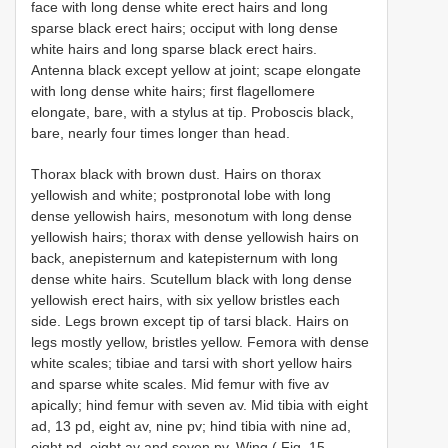
face with long dense white erect hairs and long
sparse black erect hairs; occiput with long dense
white hairs and long sparse black erect hairs.
Antenna black except yellow at joint; scape elongate
with long dense white hairs; first flagellomere
elongate, bare, with a stylus at tip. Proboscis black,
bare, nearly four times longer than head.
Thorax black with brown dust. Hairs on thorax
yellowish and white; postpronotal lobe with long
dense yellowish hairs, mesonotum with long dense
yellowish hairs; thorax with dense yellowish hairs on
back, anepisternum and katepisternum with long
dense white hairs. Scutellum black with long dense
yellowish erect hairs, with six yellow bristles each
side. Legs brown except tip of tarsi black. Hairs on
legs mostly yellow, bristles yellow. Femora with dense
white scales; tibiae and tarsi with short yellow hairs
and sparse white scales. Mid femur with five av
apically; hind femur with seven av. Mid tibia with eight
ad, 13 pd, eight av, nine pv; hind tibia with nine ad,
eight pd, eight av and seven pv. Wing ( Fig. 15