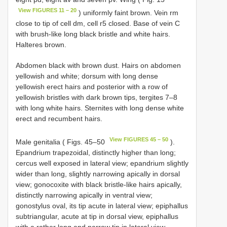
View FIGURES 11 – 20
) uniformly faint brown. Vein rm
close to tip of cell dm, cell r5 closed. Base of vein C
with brush-like long black bristle and white hairs.
Halteres brown.
Abdomen black with brown dust. Hairs on abdomen
yellowish and white; dorsum with long dense
yellowish erect hairs and posterior with a row of
yellowish bristles with dark brown tips, tergites 7–8
with long white hairs. Sternites with long dense white
erect and recumbent hairs.
View FIGURES 45 – 50
Male genitalia ( Figs. 45–50
).
Epandrium trapezoidal, distinctly higher than long;
cercus well exposed in lateral view; epandrium slightly
wider than long, slightly narrowing apically in dorsal
view; gonocoxite with black bristle-like hairs apically,
distinctly narrowing apically in ventral view;
gonostylus oval, its tip acute in lateral view; epiphallus
subtriangular, acute at tip in dorsal view, epiphallus
with a rather long and narrow tip in lateral view.