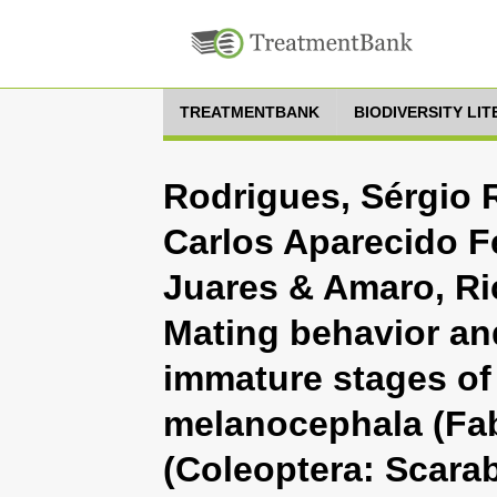
TREATMENTBANK
BIODIVERSITY LI
Rodrigues, Sérgio 
Carlos Aparecido F
Juares & Amaro, Ri
Mating behavior an
immature stages of
melanocephala (Fab
(Coleoptera: Scara