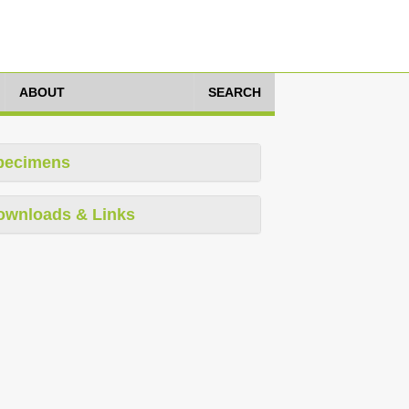
ABOUT
SEARCH
pecimens
ownloads & Links