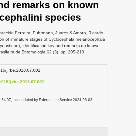
 and remarks on known
cephalini species
arecido Ferreira, Fuhrmann, Juares & Amaro, Ricardo
ion of immature stages of Cyclocephala melanocephala
ynastinae), identification key and remarks on known
rasileira de Entomologia 62 (3), pp. 205-219
1016/j.rbe.2018.07.001
.1016/j.rbe.2018.07.001
:54:07, last updated by ExternalLinkService 2024-08-03