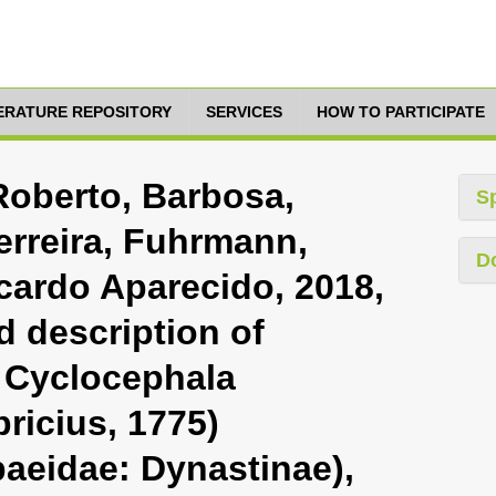
TERATURE REPOSITORY
SERVICES
HOW TO PARTICIPATE
Roberto, Barbosa,
S
erreira, Fuhrmann,
D
cardo Aparecido, 2018,
d description of
 Cyclocephala
ricius, 1775)
baeidae: Dynastinae),