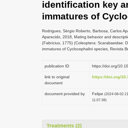
identification key
immatures of Cyclo
Rodrigues, Sérgio Roberto, Barbosa, Carlos Ap
Aparecido, 2018, Mating behavior and descript
(Fabricius, 1775) (Coleoptera: Scarabaeidae: D
immatures of Cyclocephalini species, Revista B
publication ID
https://doi.org/10.
link to original
https://doi.org/10
document
document provided by
Felipe
(2024-08-02 21
11:07:38)
Treatments (2)