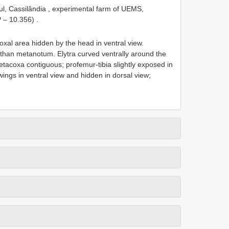
ul, Cassilândia , experimental farm of UEMS,
P – 10.356)
.
oxal area hidden by the head in ventral view.
han metanotum. Elytra curved ventrally around the
acoxa contiguous; profemur-tibia slightly exposed in
ings in ventral view and hidden in dorsal view;