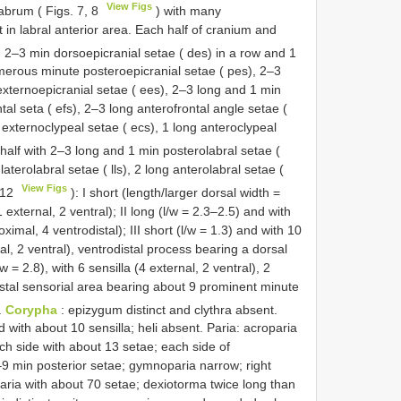
View Figs
abrum ( Figs. 7, 8
) with many
in labral anterior area. Each half of cranium and
 2–3 min dorsoepicranial setae ( des) in a row and 1
umerous minute posteroepicranial setae ( pes), 2–3
externoepicranial setae ( ees), 2–3 long and 1 min
tal seta ( efs), 2–3 long anterofrontal angle setae (
g externoclypeal setae ( ecs), 1 long anteroclypeal
half with 2–3 long and 1 min posterolabral setae (
laterolabral setae ( lls), 2 long anterolabral setae (
View Figs
–12
): I short (length/larger dorsal width =
1 external, 2 ventral); II long (l/w = 2.3–2.5) and with
imal, 4 ventrodistal); III short (l/w = 1.3) and with 10
al, 2 ventral), ventrodistal process bearing a dorsal
w = 2.8), with 6 sensilla (4 external, 2 ventral), 2
istal sensorial area bearing about 9 prominent minute
.
Corypha
: epizygum distinct and clythra absent.
ith about 10 sensilla; heli absent. Paria: acroparia
h side with about 13 setae; each side of
9 min posterior setae; gymnoparia narrow; right
paria with about 70 setae; dexiotorma twice long than