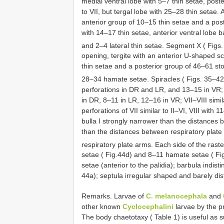
medial ventral lobe with 5–7 thin setae, post
to VII, but tergal lobe with 25–28 thin setae.
anterior group of 10–15 thin setae and a post
with 14–17 thin setae, anterior ventral lobe b
and 2–4 lateral thin setae. Segment X ( Figs
opening, tergite with an anterior U-shaped sc
thin setae and a posterior group of 46–61 sto
28–34 hamate setae. Spiracles ( Figs. 35–4
perforations in DR and LR, and 13–15 in VR; 
in DR, 8–11 in LR, 12–16 in VR; VII–VIII simi
perforations of VII similar to II–VI, VIII with
bulla I strongly narrower than the distances b
than the distances between respiratory plate
respiratory plate arms. Each side of the rast
setae ( Fig.44d) and 8–11 hamate setae ( Fi
setae (anterior to the palidia); barbula indisti
44a); septula irregular shaped and barely dist
Remarks. Larvae of
C. melanocephala
and
other known
Cyclocephalini
larvae by the pr
The body chaetotaxy ( Table 1) is useful as s