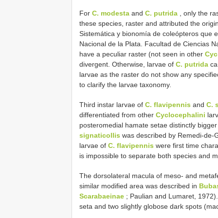
For
C. modesta
and
C. putrida
, only the ra
these species, raster and attributed the origi
Sistemática y bionomía de coleópteros que e
Nacional de la Plata. Facultad de Ciencias N
have a peculiar raster (not seen in other
Cyc
divergent. Otherwise, larvae of
C. putrida
ca
larvae as the raster do not show any specifi
to clarify the larvae taxonomy.
Third instar larvae of
C. flavipennis
and
C. 
differentiated from other
Cyclocephalini
larv
posteromedial hamate setae distinctly bigger
signaticollis
was described by Remedi-de-Ga
larvae of
C. flavipennis
were first time chara
is impossible to separate both species and m
The dorsolateral macula of meso- and metaf
similar modified area was described in
Bubas
Scarabaeinae
; Paulian and Lumaret, 1972)
seta and two slightly globose dark spots (m