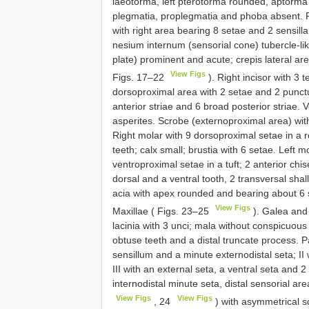
laeotorma, left pterotorma rounded, aptorma 
plegmatia, proplegmatia and phoba absent. 
with right area bearing 8 setae and 2 sensilla
nesium internum (sensorial cone) tubercle-lik
plate) prominent and acute; crepis lateral ar
View Figs
Figs. 17–22
). Right incisor with 3 t
dorsoproximal area with 2 setae and 2 punctur
anterior striae and 6 broad posterior striae.
asperites. Scrobe (externoproximal area) wit
Right molar with 9 dorsoproximal setae in a ro
teeth; calx small; brustia with 6 setae. Left 
ventroproximal setae in a tuft; 2 anterior chis
dorsal and a ventral tooth, 2 transversal sha
acia with apex rounded and bearing about 6 se
View Figs
Maxillae ( Figs. 23–25
). Galea and 
lacinia with 3 unci; mala without conspicuous
obtuse teeth and a distal truncate process. P
sensillum and a minute externodistal seta; II 
III with an external seta, a ventral seta and 2
internodistal minute seta, distal sensorial a
View Figs
View Figs
, 24
) with asymmetrical scl