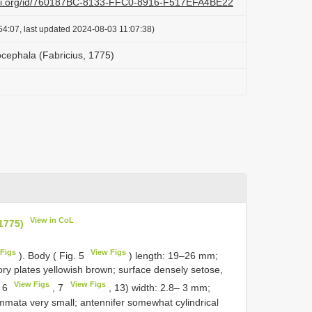
lazi.org/id/760187BC-8133-FFC0-8916-F517EFA4BE22
54:07, last updated 2024-08-03 11:07:38)
cephala (Fabricius, 1775)
View in CoL
1775)
Figs
View Figs
). Body ( Fig. 5
) length: 19–26 mm;
ory plates yellowish brown; surface densely setose,
View Figs
View Figs
. 6
, 7
, 13) width: 2.8– 3 mm;
emmata very small; antennifer somewhat cylindrical