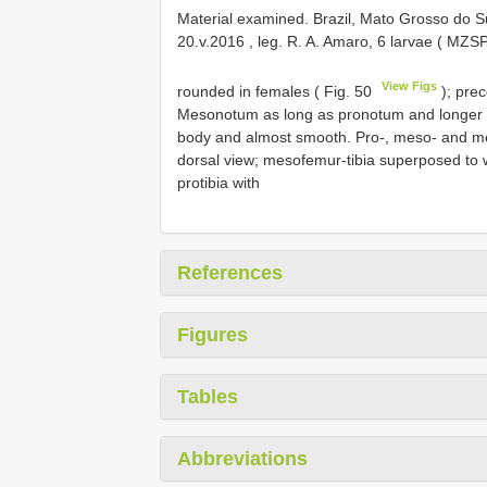
Material examined. Brazil, Mato Grosso do S
20.v.2016
, leg. R.
A. Amaro, 6 larvae ( MZS
View Figs
rounded in females ( Fig. 50
); prec
Mesonotum as long as pronotum and longer t
body and almost smooth. Pro-, meso- and met
dorsal view; mesofemur-tibia superposed to w
protibia with
References
Figures
Tables
Abbreviations