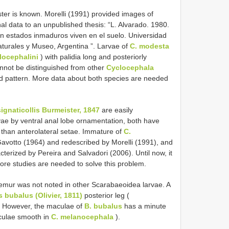
ster is known. Morelli (1991) provided images of
nal data to an unpublished thesis: “L. Alvarado. 1980.
n estados inmaduros viven en el suelo. Universidad
aturales y Museo, Argentina ”. Larvae of
C. modesta
locephalini
) with palidia long and posteriorly
nnot be distinguished from other
Cyclocephala
ed pattern. More data about both species are needed
signaticollis Burmeister, 1847
are easily
ae by ventral anal lobe ornamentation, both have
 than anterolateral setae. Immature of
C.
votto (1964) and redescribed by Morelli (1991), and
cterized by Pereira and Salvadori (2006). Until now, it
ore studies are needed to solve this problem.
emur was not noted in other Scarabaeoidea larvae. A
 bubalus (Olivier, 1811)
posterior leg (
. However, the maculae of
B. bubalus
has a minute
aculae smooth in
C. melanocephala
).