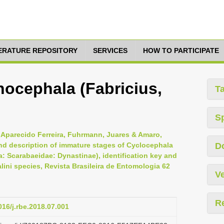
TERATURE REPOSITORY
SERVICES
HOW TO PARTICIPATE
ocephala (Fabricius,
T
S
 Aparecido Ferreira, Fuhrmann, Juares & Amaro,
nd description of immature stages of Cyclocephala
D
: Scarabaeidae: Dynastinae), identification key and
ni species, Revista Brasileira de Entomologia 62
Ve
R
016/j.rbe.2018.07.001