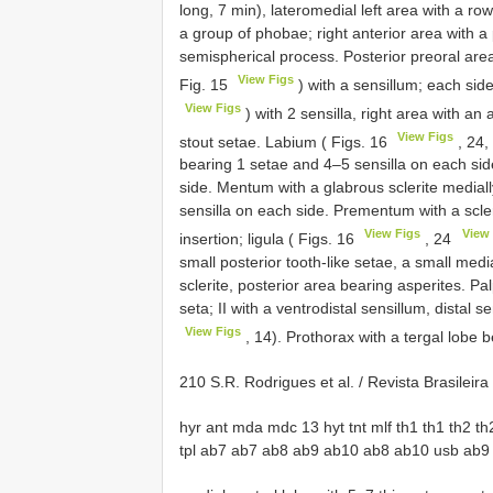
long, 7 min), lateromedial left area with a ro
a group of phobae; right anterior area with a
semispherical process. Posterior preoral area
View Figs
Fig. 15
) with a sensillum; each side
View Figs
) with 2 sensilla, right area with an 
View Figs
stout setae. Labium ( Figs. 16
, 24,
bearing 1 setae and 4–5 sensilla on each sid
side. Mentum with a glabrous sclerite mediall
sensilla on each side. Prementum with a scler
View Figs
View 
insertion; ligula ( Figs. 16
, 24
small posterior tooth-like setae, a small medi
sclerite, posterior area bearing asperites. P
seta; II with a ventrodistal sensillum, distal 
View Figs
, 14). Prothorax with a tergal lobe b
210 S.R. Rodrigues et al. / Revista Brasilei
hyr ant mda mdc 13 hyt tnt mlf th1 th1 th2 th2 
tpl ab7 ab7 ab8 ab9 ab10 ab8 ab10 usb ab9