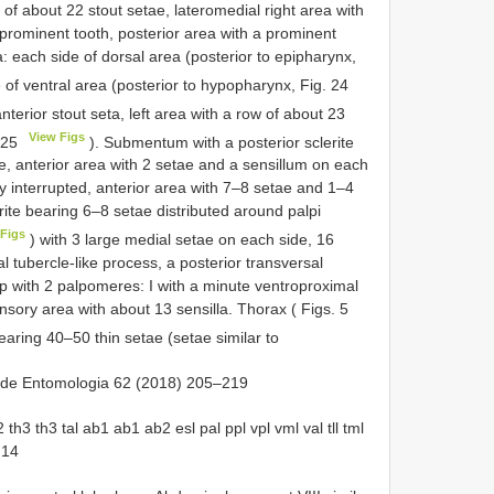
w of about 22 stout setae, lateromedial right area with
 prominent tooth, posterior area with a prominent
: each side of dorsal area (posterior to epipharynx,
 of ventral area (posterior to hypopharynx, Fig. 24
anterior stout seta, left area with a row of about 23
View Figs
 25
). Submentum with a posterior sclerite
e, anterior area with 2 setae and a sensillum on each
y interrupted, anterior area with 7–8 setae and 1–4
ite bearing 6–8 setae distributed around palpi
Figs
) with 3 large medial setae on each side, 16
al tubercle-like process, a posterior transversal
alp with 2 palpomeres: I with a minute ventroproximal
sensory area with about 13 sensilla. Thorax ( Figs. 5
earing 40–50 thin setae (setae similar to
ra de Entomologia 62 (2018) 205–219
th3 th3 tal ab1 ab1 ab2 esl pal ppl vpl vml val tll tml
 14