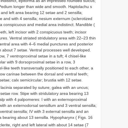
indistinct, epitorma as an impressed rounded sulcus;
Pedium longer than wide and smooth. Haptolachu s
 and left area bearing 12 setae and 2 sensilla;
e and with 4 sensilla; nesium externum (sclerotized
ea conspicuous and medial area indistinct. Mandible (
eeth, left incisor with 2 conspicuous teeth; incisor
es. Ventral striated stridulatory area with 22–23 thin
 Ventral area with 4–6 medial punctures and posterior
h about 7 setae. Ventral processes well developed.
w, 7 ventroproximal setae in a tuft; 4 chisel-like
molar with 9 dorsoproximal setae in a row, 3
el-like teeth transversally positioned to each other, a
llow carinae between the dorsal and ventral teeth;
tae; calx semicircular; brustia with 12 setae.
lacinia separated by suture; galea with an uncus;
 setae row. Stipe with stridulatory area bearing 13
alp with 4 palpomeres: I with an externoproximal
with an externodorsal sensillum and 3 ventral sensilla;
 ventral sensilla; IV with 3 external sensilla and an
rea bearing about 13 sensilla. Hypopharynx ( Figs. 16
erite, right and left lateral with about 14 setae (7