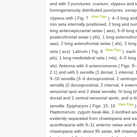
and with 3 punctures; cranium, clypeus and l
homogeneously distributed punctures, except 
View Figs
clypeus with ( Fig. 7
): 4–3 long and
min seta internally positioned, 2 long and n
long anteroepicranial setae ( aes), 5–8 long 
posterofrontal setae ( pfs), 1 long externofron
aas), 2 long anterofrontal setae ( afs), 2 lon
View Figs
seta ( acs). Labrum ( Fig. 8
): each 
pls), 1 long mediolabral seta ( mls), 4–5 long 
als). Antenna with 4 antennomeres ( Figs. 9
2.1) and with 5 sensilla (1 dorsal, 1 internal, 
9–10 sensilla (3–4 dorsoproximal, 2 ventroprox
sensilla (2 dorsoproximal, 2 internal, 4 extern
sensorial spot and 2 distal sensilla; IV long (l/
dorsal and 2 ventral sensorial spots, and a d
View Figs
sensilla. Epipharynx ( Figs. 15, 16
)
Haptomerum: zygum beak-like, 2-toothed and w
evidently separated from chaetoparia and eac
acanthoparia with 9–11 anterior setae and 8–
chaetoparia with about 95 setae, left chaeto