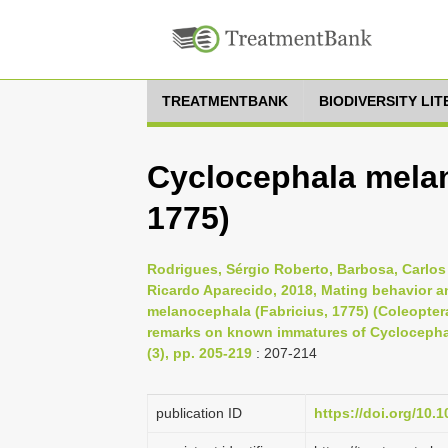
TREATMENTBANK
BIODIVERSITY LI
Cyclocephala melan
1775)
Rodrigues, Sérgio Roberto, Barbosa, Carlos
Ricardo Aparecido, 2018, Mating behavior a
melanocephala (Fabricius, 1775) (Coleoptera
remarks on known immatures of Cyclocephali
(3), pp. 205-219
: 207-214
publication ID
https://doi.org/10.1