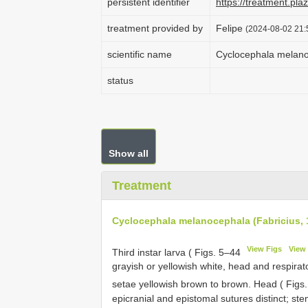
persistent identifier
https://treatment.p
treatment provided by
Felipe
(2024-08-02 21:
scientific name
Cyclocephala melano
status
Show all
Treatment
Cyclocephala melanocephala (Fabricius, 
View Figs
View 
Third instar larva ( Figs. 5–44
grayish or yellowish white, head and respirat
setae yellowish brown to brown. Head ( Figs
epicranial and epistomal sutures distinct; st