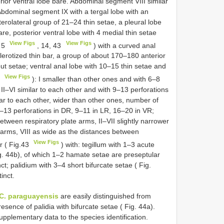
erior ventral lobe bare. Abdominal segment VIII similar
 Abdominal segment IX with a tergal lobe with an
erolateral group of 21–24 thin setae, a pleural lobe
are, posterior ventral lobe with 4 medial thin setae
View Figs
View Figs
. 5
, 14, 43
) with a curved anal
lerotized thin bar, a group of about 170–180 anterior
ut setae; ventral anal lobe with 10–15 thin setae and
View Figs
2
): I smaller than other ones and with 6–8
II–VI similar to each other and with 9–13 perforations
lar to each other, wider than other ones, number of
 11–13 perforations in DR, 9–11 in LR, 16–20 in VR;
etween respiratory plate arms, II–VII slightly narrower
 arms, VIII as wide as the distances between
View Figs
er ( Fig.43
) with: tegillum with 1–3 acute
g. 44b), of which 1–2 hamate setae are preseptular
nct; palidium with 3–4 short bifurcate setae ( Fig.
inct.
C. paraguayensis
are easily distinguished from
esence of palidia with bifurcate setae ( Fig. 44a).
upplementary data to the species identification.