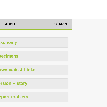
ABOUT
SEARCH
axonomy
pecimens
ownloads & Links
rsion History
eport Problem