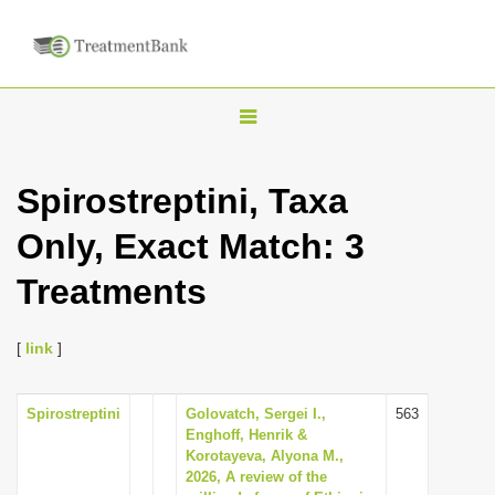
T
o
g
Spirostreptini, Taxa
g
Only, Exact Match: 3
l
e
Treatments
n
a
[
link
]
v
i
Spirostreptini
Golovatch, Sergei I.,
563
g
Enghoff, Henrik &
a
Korotayeva, Alyona M.,
2026, A review of the
t