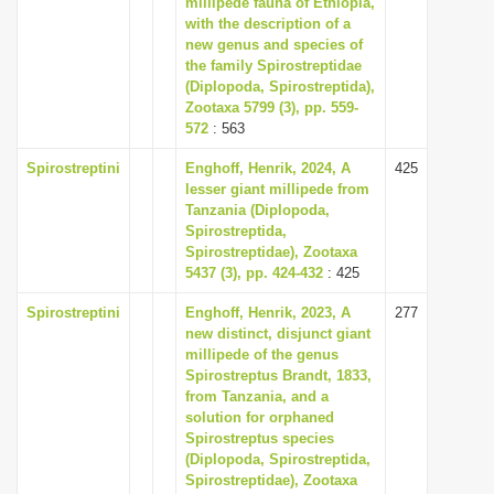
millipede fauna of Ethiopia,
i
with the description of a
new genus and species of
o
the family Spirostreptidae
n
(Diplopoda, Spirostreptida),
Zootaxa 5799 (3), pp. 559-
572
: 563
Spirostreptini
Enghoff, Henrik, 2024, A
425
lesser giant millipede from
Tanzania (Diplopoda,
Spirostreptida,
Spirostreptidae), Zootaxa
5437 (3), pp. 424-432
: 425
Spirostreptini
Enghoff, Henrik, 2023, A
277
new distinct, disjunct giant
millipede of the genus
Spirostreptus Brandt, 1833,
from Tanzania, and a
solution for orphaned
Spirostreptus species
(Diplopoda, Spirostreptida,
Spirostreptidae), Zootaxa