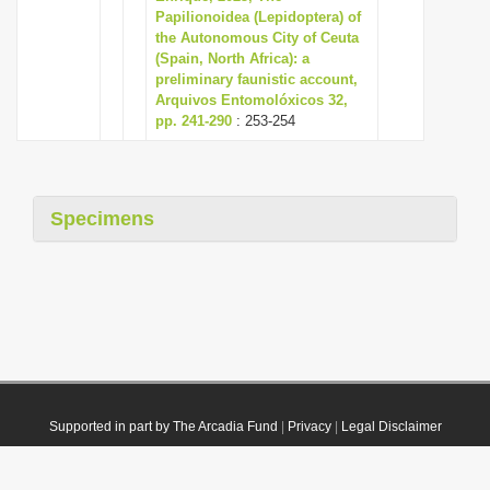
Papilionoidea (Lepidoptera) of
the Autonomous City of Ceuta
(Spain, North Africa): a
preliminary faunistic account,
Arquivos Entomolóxicos 32,
pp. 241-290
: 253-254
Specimens
Supported in part by The Arcadia Fund
|
Privacy
|
Legal Disclaimer