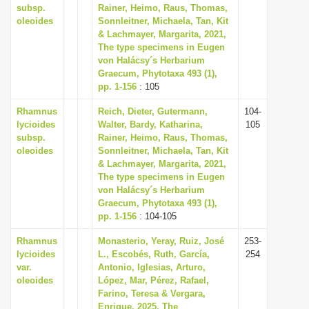
subsp.
Rainer, Heimo, Raus, Thomas,
oleoides
Sonnleitner, Michaela, Tan, Kit
& Lachmayer, Margarita, 2021,
The type specimens in Eugen
von Halácsy´s Herbarium
Graecum, Phytotaxa 493 (1),
pp. 1-156
: 105
Rhamnus
Reich, Dieter, Gutermann,
104-
lycioides
Walter, Bardy, Katharina,
105
subsp.
Rainer, Heimo, Raus, Thomas,
oleoides
Sonnleitner, Michaela, Tan, Kit
& Lachmayer, Margarita, 2021,
The type specimens in Eugen
von Halácsy´s Herbarium
Graecum, Phytotaxa 493 (1),
pp. 1-156
: 104-105
Rhamnus
Monasterio, Yeray, Ruiz, José
253-
lycioides
L., Escobés, Ruth, García,
254
var.
Antonio, Iglesias, Arturo,
oleoides
López, Mar, Pérez, Rafael,
Farino, Teresa & Vergara,
Enrique, 2025, The