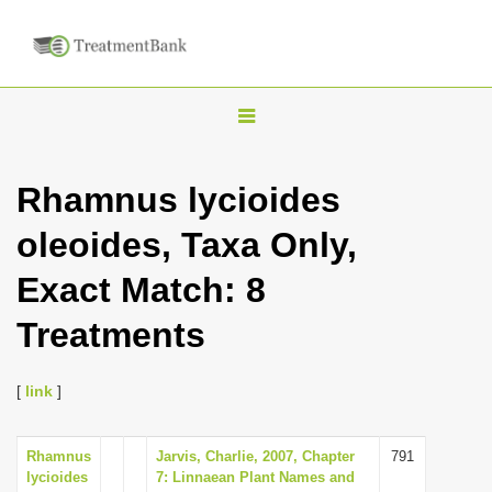
T
o
g
Rhamnus lycioides
g
oleoides, Taxa Only,
l
e
Exact Match: 8
n
Treatments
a
v
i
[
link
]
g
a
Rhamnus
Jarvis, Charlie, 2007, Chapter
791
lycioides
7: Linnaean Plant Names and
t