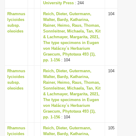
University Press
: 244
Rhamnus
Reich, Dieter, Gutermann,
104
lycioides
Walter, Bardy, Katharina,
subsp.
Rainer, Heimo, Raus, Thomas,
oleoides
Sonnleitner, Michaela, Tan, Kit
& Lachmayer, Margarita, 2021,
The type specimens in Eugen
von Halácsy´s Herbarium
Graecum, Phytotaxa 493 (1),
pp. 1-156
: 104
Rhamnus
Reich, Dieter, Gutermann,
104
lycioides
Walter, Bardy, Katharina,
subsp.
Rainer, Heimo, Raus, Thomas,
oleoides
Sonnleitner, Michaela, Tan, Kit
& Lachmayer, Margarita, 2021,
The type specimens in Eugen
von Halácsy´s Herbarium
Graecum, Phytotaxa 493 (1),
pp. 1-156
: 104
Rhamnus
Reich, Dieter, Gutermann,
105
lycioides
Walter, Bardy, Katharina,