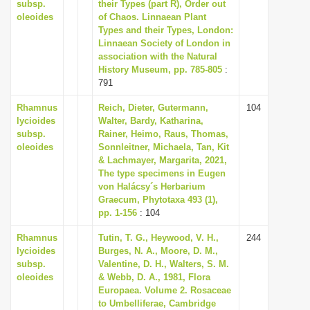
subsp.
their Types (part R), Order out
i
oleoides
of Chaos. Linnaean Plant
Types and their Types, London:
o
Linnaean Society of London in
n
association with the Natural
History Museum, pp. 785-805
:
791
Rhamnus
Reich, Dieter, Gutermann,
104
lycioides
Walter, Bardy, Katharina,
subsp.
Rainer, Heimo, Raus, Thomas,
oleoides
Sonnleitner, Michaela, Tan, Kit
& Lachmayer, Margarita, 2021,
The type specimens in Eugen
von Halácsy´s Herbarium
Graecum, Phytotaxa 493 (1),
pp. 1-156
: 104
Rhamnus
Tutin, T. G., Heywood, V. H.,
244
lycioides
Burges, N. A., Moore, D. M.,
subsp.
Valentine, D. H., Walters, S. M.
oleoides
& Webb, D. A., 1981, Flora
Europaea. Volume 2. Rosaceae
to Umbelliferae, Cambridge