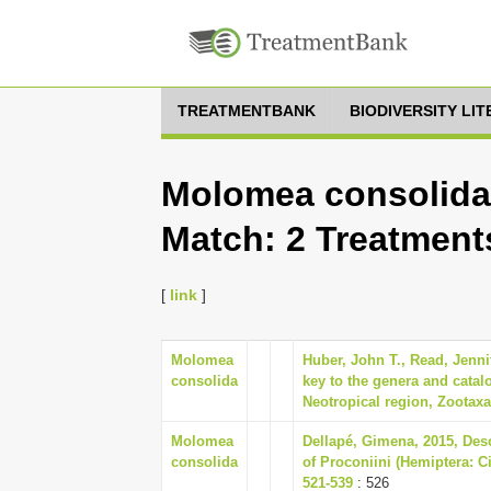
TREATMENTBANK
BIODIVERSITY LI
Molomea consolida,
Match: 2 Treatment
[
link
]
Molomea
Huber, John T., Read, Jennif
consolida
key to the genera and cata
Neotropical region, Zootaxa 
Molomea
Dellapé, Gimena, 2015, Desc
consolida
of Proconiini (Hemiptera: Ci
521-539
: 526