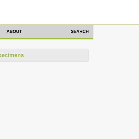
ABOUT
SEARCH
pecimens