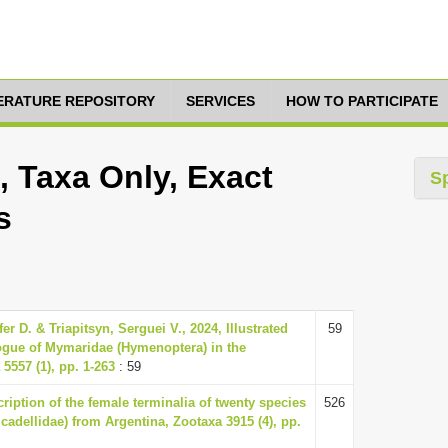
TERATURE REPOSITORY
SERVICES
HOW TO PARTICIPATE
 Taxa Only, Exact
S
s
er D. & Triapitsyn, Serguei V., 2024, Illustrated
59
logue of Mymaridae (Hymenoptera) in the
5557 (1), pp. 1-263
: 59
ription of the female terminalia of twenty species
526
cadellidae) from Argentina, Zootaxa 3915 (4), pp.