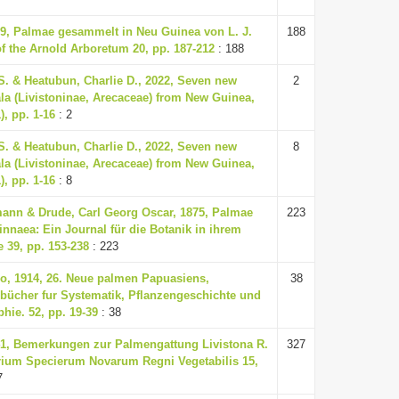
39, Palmae gesammelt in Neu Guinea von L. J.
188
of the Arnold Arboretum 20, pp. 187-212
: 188
S. & Heatubun, Charlie D., 2022, Seven new
2
ala (Livistoninae, Arecaceae) from New Guinea,
), pp. 1-16
: 2
S. & Heatubun, Charlie D., 2022, Seven new
8
ala (Livistoninae, Arecaceae) from New Guinea,
), pp. 1-16
: 8
ann & Drude, Carl Georg Oscar, 1875, Palmae
223
innaea: Ein Journal für die Botanik in ihrem
39, pp. 153-238
: 223
o, 1914, 26. Neue palmen Papuasiens,
38
bücher fur Systematik, Pflanzengeschichte und
hie. 52, pp. 19-39
: 38
41, Bemerkungen zur Palmengattung Livistona R.
327
rium Specierum Novarum Regni Vegetabilis 15,
7