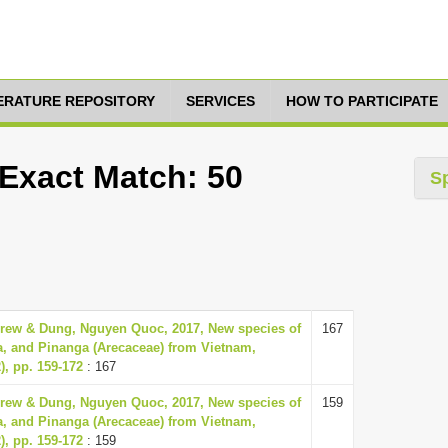
TERATURE REPOSITORY
SERVICES
HOW TO PARTICIPATE
 Exact Match: 50
S
rew & Dung, Nguyen Quoc, 2017, New species of
167
a, and Pinanga (Arecaceae) from Vietnam,
), pp. 159-172
: 167
rew & Dung, Nguyen Quoc, 2017, New species of
159
a, and Pinanga (Arecaceae) from Vietnam,
), pp. 159-172
: 159