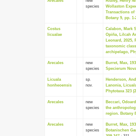
Arecales
new
Ridley, Henry Ni
species
Wollaston Exped
Transactions of
Botany 9, pp. 1-
Costus
Calabon, Mark S
licualae
Opiña, Lilcah A
Leonard, 2025, 
taxonomic class
archipelago, Phy
Arecales
new
Burret, Max, 19
species
Specierum Novar
Licuala
sp.
Henderson, And
honheoensis
nov.
Lanonia, Licual
Phytotaxa 323 (2
Arecales
new
Beccari, Odoard
species
the anthropolog
region. Botany 8
Arecales
new
Burret, Max, 19
species
Botanischen Ga
309-347
: 311