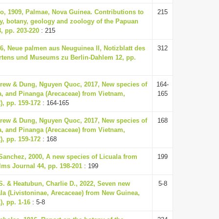
o, 1909, Palmae, Nova Guinea. Contributions to
215
y, botany, geology and zoology of the Papuan
, pp. 203-220
: 215
36, Neue palmen aus Neuguinea II, Notizblatt des
312
rtens und Museums zu Berlin-Dahlem 12, pp.
rew & Dung, Nguyen Quoc, 2017, New species of
164-
a, and Pinanga (Arecaceae) from Vietnam,
165
), pp. 159-172
: 164-165
rew & Dung, Nguyen Quoc, 2017, New species of
168
a, and Pinanga (Arecaceae) from Vietnam,
), pp. 159-172
: 168
Sanchez, 2000, A new species of Licuala from
199
ms Journal 44, pp. 198-201
: 199
S. & Heatubun, Charlie D., 2022, Seven new
5-8
ala (Livistoninae, Arecaceae) from New Guinea,
), pp. 1-16
: 5-8