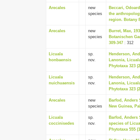
Arecales
new
Beccari, Odoard
species
the anthropolog
region. Botany 8
Arecales
new
Burret, Max, 19
species
Botanischen Ga
309-347
: 312
Licuala
sp.
Henderson, And
honbaensis
nov.
Lanonia, Licual
Phytotaxa 323 (2
Licuala
sp.
Henderson, And
nuichuaensis
nov.
Lanonia, Licual
Phytotaxa 323 (2
Arecales
new
Barfod, Anders 
species
New Guinea, Pal
Licuala
sp.
Barfod, Anders 
coccinisedes
nov.
species of Licu
Phytotaxa 555 (1