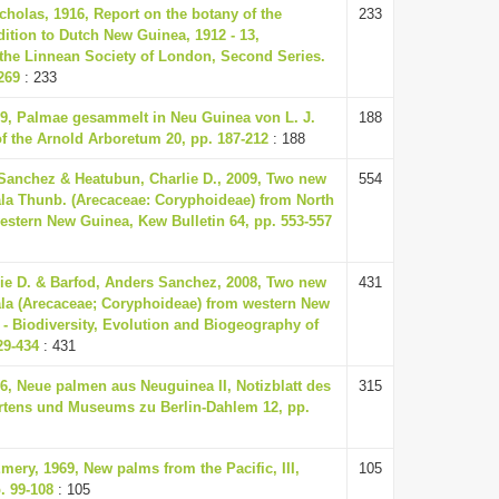
cholas, 1916, Report on the botany of the
233
ition to Dutch New Guinea, 1912 - 13,
 the Linnean Society of London, Second Series.
269
: 233
39, Palmae gesammelt in Neu Guinea von L. J.
188
of the Arnold Arboretum 20, pp. 187-212
: 188
Sanchez & Heatubun, Charlie D., 2009, Two new
554
ala Thunb. (Arecaceae: Coryphoideae) from North
stern New Guinea, Kew Bulletin 64, pp. 553-557
ie D. & Barfod, Anders Sanchez, 2008, Two new
431
ala (Arecaceae; Coryphoideae) from western New
- Biodiversity, Evolution and Biogeography of
29-434
: 431
36, Neue palmen aus Neuguinea II, Notizblatt des
315
rtens und Museums zu Berlin-Dahlem 12, pp.
mery, 1969, New palms from the Pacific, III,
105
. 99-108
: 105