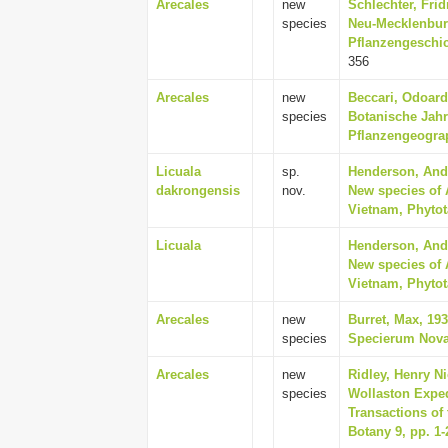
Arecales
new
Schlechter, Frid
species
Neu-Mecklenburg
Pflanzengeschic
356
Arecales
new
Beccari, Odoard
species
Botanische Jahr
Pflanzengeograp
Licuala
sp.
Henderson, Andr
dakrongensis
nov.
New species of 
Vietnam, Phytot
Licuala
Henderson, Andr
New species of 
Vietnam, Phytot
Arecales
new
Burret, Max, 19
species
Specierum Novar
Arecales
new
Ridley, Henry Ni
species
Wollaston Exped
Transactions of
Botany 9, pp. 1-