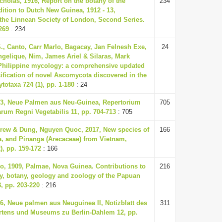
cholas, 1916, Report on the botany of the
234
ition to Dutch New Guinea, 1912 - 13,
 the Linnean Society of London, Second Series.
269
: 234
., Canto, Carr Marlo, Bagacay, Jan Felnesh Exe,
24
ngelique, Nim, James Ariel & Silaras, Mark
Philippine mycology: a comprehensive updated
ification of novel Ascomycota discovered in the
totaxa 724 (1), pp. 1-180
: 24
33, Neue Palmen aus Neu-Guinea, Repertorium
705
um Regni Vegetabilis 11, pp. 704-713
: 705
rew & Dung, Nguyen Quoc, 2017, New species of
166
a, and Pinanga (Arecaceae) from Vietnam,
), pp. 159-172
: 166
o, 1909, Palmae, Nova Guinea. Contributions to
216
y, botany, geology and zoology of the Papuan
, pp. 203-220
: 216
36, Neue palmen aus Neuguinea II, Notizblatt des
311
rtens und Museums zu Berlin-Dahlem 12, pp.