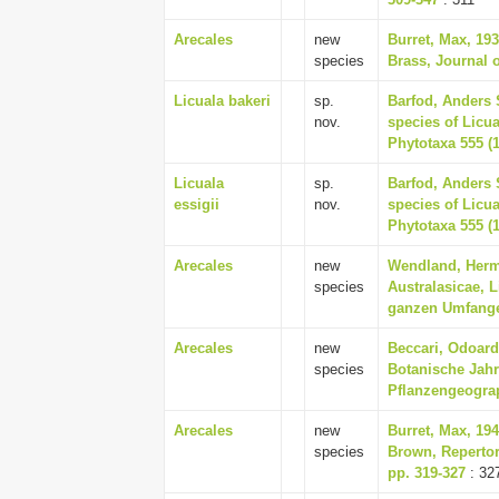
Arecales
new
Burret, Max, 19
species
Brass, Journal 
Licuala bakeri
sp.
Barfod, Anders 
nov.
species of Licu
Phytotaxa 555 (1
Licuala
sp.
Barfod, Anders 
essigii
nov.
species of Licu
Phytotaxa 555 (1
Arecales
new
Wendland, Herm
species
Australasicae, L
ganzen Umfange 
Arecales
new
Beccari, Odoard
species
Botanische Jahr
Pflanzengeograp
Arecales
new
Burret, Max, 19
species
Brown, Reperto
pp. 319-327
: 32