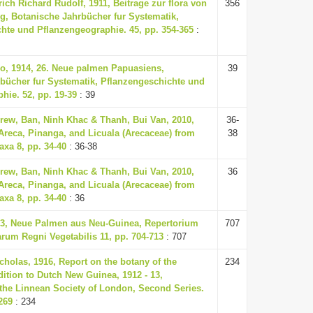
rich Richard Rudolf, 1911, Beitrage zur flora von
356
, Botanische Jahrbücher fur Systematik,
hte und Pflanzengeographie. 45, pp. 354-365
:
o, 1914, 26. Neue palmen Papuasiens,
39
bücher fur Systematik, Pflanzengeschichte und
hie. 52, pp. 19-39
: 39
ew, Ban, Ninh Khac & Thanh, Bui Van, 2010,
36-
Areca, Pinanga, and Licuala (Arecaceae) from
38
axa 8, pp. 34-40
: 36-38
ew, Ban, Ninh Khac & Thanh, Bui Van, 2010,
36
Areca, Pinanga, and Licuala (Arecaceae) from
axa 8, pp. 34-40
: 36
33, Neue Palmen aus Neu-Guinea, Repertorium
707
um Regni Vegetabilis 11, pp. 704-713
: 707
cholas, 1916, Report on the botany of the
234
ition to Dutch New Guinea, 1912 - 13,
 the Linnean Society of London, Second Series.
269
: 234