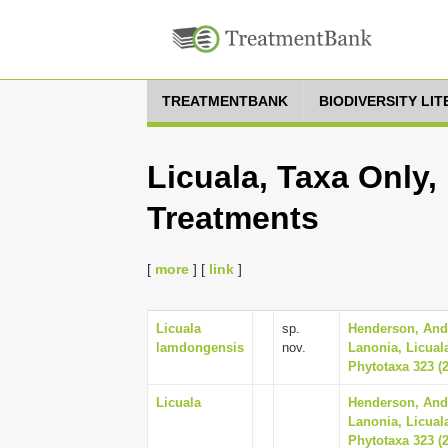
TREATMENTBANK
BIODIVERSITY LI
Licuala, Taxa Only,
Treatments
[
more
] [
link
]
Licuala
sp.
Henderson, And
lamdongensis
nov.
Lanonia, Licual
Phytotaxa 323 (2
Licuala
Henderson, And
Lanonia, Licual
Phytotaxa 323 (2