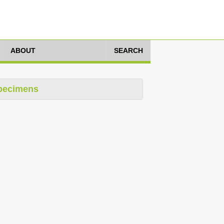
ABOUT
SEARCH
pecimens