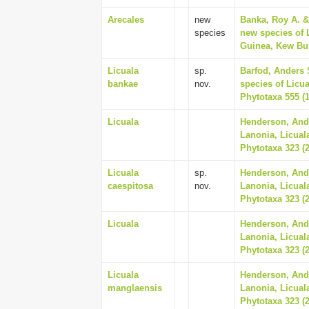
Arecales
new
Banka, Roy A. &
species
new species of 
Guinea, Kew Bull
Licuala
sp.
Barfod, Anders 
bankae
nov.
species of Licu
Phytotaxa 555 (1
Licuala
Henderson, And
Lanonia, Licual
Phytotaxa 323 (2
Licuala
sp.
Henderson, And
caespitosa
nov.
Lanonia, Licual
Phytotaxa 323 (2
Licuala
Henderson, And
Lanonia, Licual
Phytotaxa 323 (2
Licuala
Henderson, And
manglaensis
Lanonia, Licual
Phytotaxa 323 (2