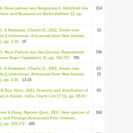
36, Neue palmen aus Neuguinea II, Notizblatt des
314
rtens und Museums zu Berlin-Dahlem 12, pp.
S. & Heatubun, Charlie D., 2022, Seven new
10
ala (Livistoninae, Arecaceae) from New Guinea,
), pp. 1-16
: 10
33, Neue Palmen aus Neu-Guinea, Repertorium
706
um Regni Vegetabilis 11, pp. 704-713
: 706
S. & Heatubun, Charlie D., 2022, Seven new
13-
ala (Livistoninae, Arecaceae) from New Guinea,
15
), pp. 1-16
: 13-15
 Roy, Himu, 2021, Diversity and distribution of
83
) in Assam, India, Check List 17 (1), pp. 69-93
:
rew & Dung, Nguyen Quoc, 2017, New species of
169
a, and Pinanga (Arecaceae) from Vietnam,
), pp. 159-172
: 169