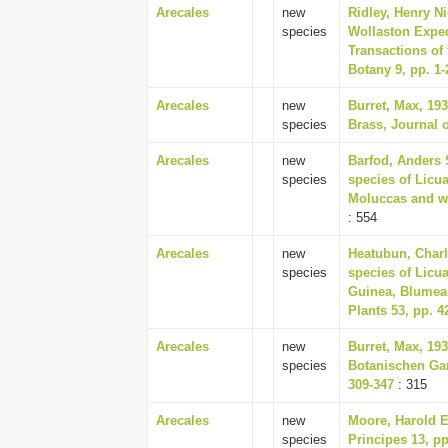
Arecales
new
Ridley, Henry Ni
species
Wollaston Exped
Transactions of
Botany 9, pp. 1-
Arecales
new
Burret, Max, 19
species
Brass, Journal 
Arecales
new
Barfod, Anders 
species
species of Licu
Moluccas and we
: 554
Arecales
new
Heatubun, Charl
species
species of Licu
Guinea, Blumea 
Plants 53, pp. 4
Arecales
new
Burret, Max, 19
species
Botanischen Ga
309-347
: 315
Arecales
new
Moore, Harold E
species
Principes 13, pp