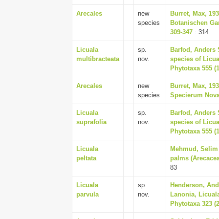
Arecales
new
Burret, Max, 19
species
Botanischen Ga
309-347
: 314
Licuala
sp.
Barfod, Anders 
multibracteata
nov.
species of Licu
Phytotaxa 555 (1
Arecales
new
Burret, Max, 19
species
Specierum Novar
Licuala
sp.
Barfod, Anders 
suprafolia
nov.
species of Licu
Phytotaxa 555 (1
Licuala
Mehmud, Selim &
peltata
palms (Arecaceae
83
Licuala
sp.
Henderson, And
parvula
nov.
Lanonia, Licual
Phytotaxa 323 (2