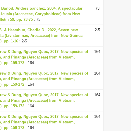
 Barfod, Anders Sanchez, 2004, A spectacular
73
Licuala (Arecaceae, Coryphoideae) from New
etin 59, pp. 73-75
: 73
S. & Heatubun, Charlie D., 2022, Seven new
2-5
ala (Livistoninae, Arecaceae) from New Guinea,
), pp. 1-16
: 2-5
rew & Dung, Nguyen Quoc, 2017, New species of
164
a, and Pinanga (Arecaceae) from Vietnam,
), pp. 159-172
: 164
rew & Dung, Nguyen Quoc, 2017, New species of
164
a, and Pinanga (Arecaceae) from Vietnam,
), pp. 159-172
: 164
rew & Dung, Nguyen Quoc, 2017, New species of
164
a, and Pinanga (Arecaceae) from Vietnam,
), pp. 159-172
: 164
rew & Dung, Nguyen Quoc, 2017, New species of
164
a, and Pinanga (Arecaceae) from Vietnam,
), pp. 159-172
: 164