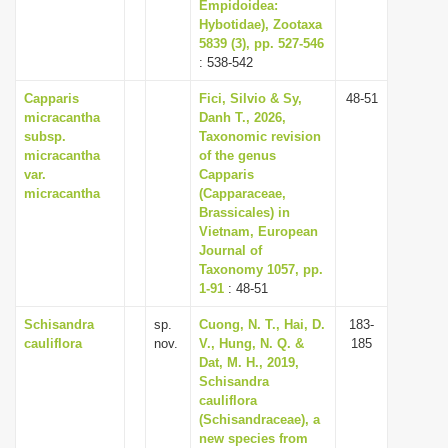
Empidoidea:
Hybotidae), Zootaxa
5839 (3), pp. 527-546
: 538-542
Capparis
Fici, Silvio & Sy,
48-51
micracantha
Danh T., 2026,
subsp.
Taxonomic revision
micracantha
of the genus
var.
Capparis
micracantha
(Capparaceae,
Brassicales) in
Vietnam, European
Journal of
Taxonomy 1057, pp.
1-91
: 48-51
Schisandra
sp.
Cuong, N. T., Hai, D.
183-
cauliflora
nov.
V., Hung, N. Q. &
185
Dat, M. H., 2019,
Schisandra
cauliflora
(Schisandraceae), a
new species from