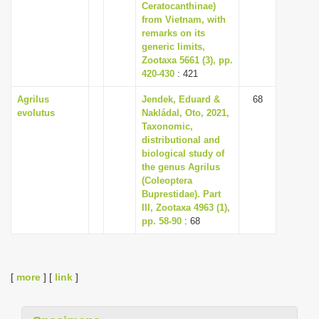
Ceratocanthinae)
from Vietnam, with
remarks on its
generic limits,
Zootaxa 5661 (3), pp.
420-430
: 421
Agrilus
Jendek, Eduard &
68
evolutus
Nakládal, Oto, 2021,
Taxonomic,
distributional and
biological study of
the genus Agrilus
(Coleoptera
Buprestidae). Part
III, Zootaxa 4963 (1),
pp. 58-90
: 68
[
more
] [
link
]