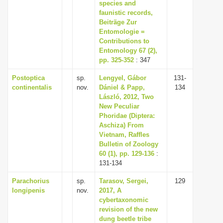
species and
faunistic records,
Beiträge Zur
Entomologie =
Contributions to
Entomology 67 (2),
pp. 325-352
: 347
Postoptica
sp.
Lengyel, Gábor
131-
continentalis
nov.
Dániel & Papp,
134
László, 2012, Two
New Peculiar
Phoridae (Diptera:
Aschiza) From
Vietnam, Raffles
Bulletin of Zoology
60 (1), pp. 129-136
:
131-134
Parachorius
sp.
Tarasov, Sergei,
129
longipenis
nov.
2017, A
cybertaxonomic
revision of the new
dung beetle tribe