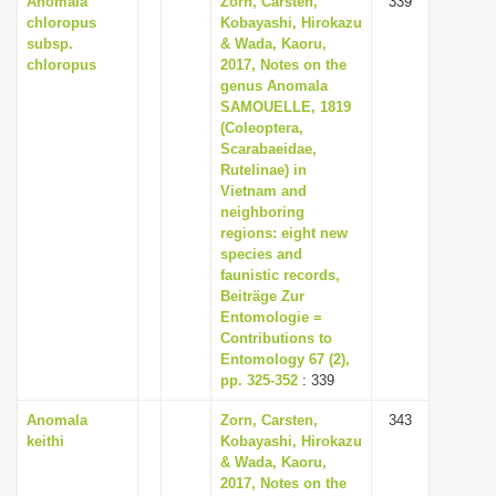
Anomala
Zorn, Carsten,
339
chloropus
Kobayashi, Hirokazu
subsp.
& Wada, Kaoru,
chloropus
2017, Notes on the
genus Anomala
SAMOUELLE, 1819
(Coleoptera,
Scarabaeidae,
Rutelinae) in
Vietnam and
neighboring
regions: eight new
species and
faunistic records,
Beiträge Zur
Entomologie =
Contributions to
Entomology 67 (2),
pp. 325-352
: 339
Anomala
Zorn, Carsten,
343
keithi
Kobayashi, Hirokazu
& Wada, Kaoru,
2017, Notes on the