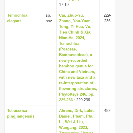
17-19
Temochloa
sp.
Cai, Zhuo-Yu,
229-
elegans
nov.
Zhang, You-Yuan,
236
Tong, Yi-Hua, Vu,
Tien Chinh & Xia,
Nian-He, 2024,
Temochloa
(Poaceae,
Bambusoideae), a
newly-recorded
bamboo genus for
China and Vietnam,
with new taxa and a
re-interpretation of
flowering structures,
PhytoKeys 246, pp.
229-236
: 229-236
Tetraserica
Ahrens, Dirk, Lukic,
482
pingjiangensis
Daniel, Pham, Phu,
Li, Wei & Liu,
Wangang, 2023,