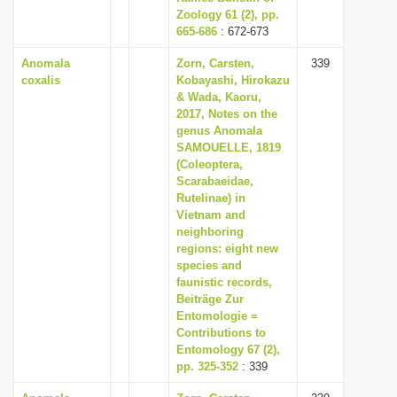
Zoology 61 (2), pp.
665-686
: 672-673
Anomala
Zorn, Carsten,
339
coxalis
Kobayashi, Hirokazu
& Wada, Kaoru,
2017, Notes on the
genus Anomala
SAMOUELLE, 1819
(Coleoptera,
Scarabaeidae,
Rutelinae) in
Vietnam and
neighboring
regions: eight new
species and
faunistic records,
Beiträge Zur
Entomologie =
Contributions to
Entomology 67 (2),
pp. 325-352
: 339