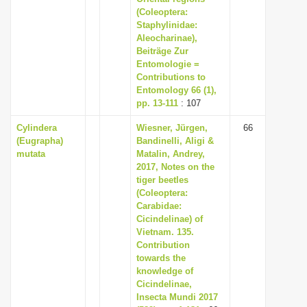
(Coleoptera:
Staphylinidae:
Aleocharinae),
Beiträge Zur
Entomologie =
Contributions to
Entomology 66 (1),
pp. 13-111
: 107
Cylindera
Wiesner, Jürgen,
66
(Eugrapha)
Bandinelli, Aligi &
mutata
Matalin, Andrey,
2017, Notes on the
tiger beetles
(Coleoptera:
Carabidae:
Cicindelinae) of
Vietnam. 135.
Contribution
towards the
knowledge of
Cicindelinae,
Insecta Mundi 2017