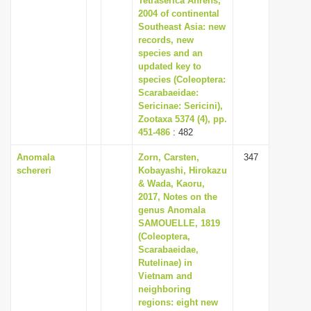
Tetraserica Ahrens,
2004 of continental
Southeast Asia: new
records, new
species and an
updated key to
species (Coleoptera:
Scarabaeidae:
Sericinae: Sericini),
Zootaxa 5374 (4), pp.
451-486
: 482
Anomala
Zorn, Carsten,
347
schereri
Kobayashi, Hirokazu
& Wada, Kaoru,
2017, Notes on the
genus Anomala
SAMOUELLE, 1819
(Coleoptera,
Scarabaeidae,
Rutelinae) in
Vietnam and
neighboring
regions: eight new