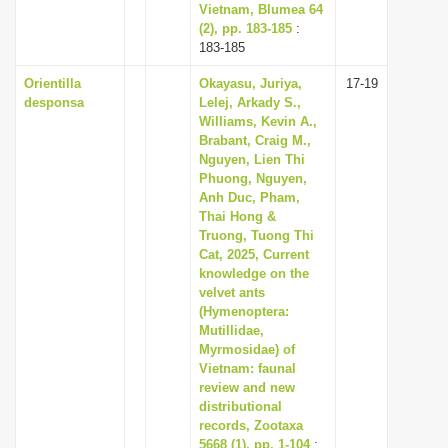
Vietnam, Blumea 64
(2), pp. 183-185
:
183-185
Orientilla
Okayasu, Juriya,
17-19
desponsa
Lelej, Arkady S.,
Williams, Kevin A.,
Brabant, Craig M.,
Nguyen, Lien Thi
Phuong, Nguyen,
Anh Duc, Pham,
Thai Hong &
Truong, Tuong Thi
Cat, 2025, Current
knowledge on the
velvet ants
(Hymenoptera:
Mutillidae,
Myrmosidae) of
Vietnam: faunal
review and new
distributional
records, Zootaxa
5668 (1), pp. 1-104
: