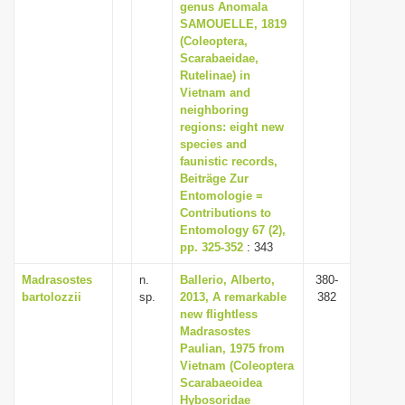
genus Anomala
SAMOUELLE, 1819
(Coleoptera,
Scarabaeidae,
Rutelinae) in
Vietnam and
neighboring
regions: eight new
species and
faunistic records,
Beiträge Zur
Entomologie =
Contributions to
Entomology 67 (2),
pp. 325-352
: 343
Madrasostes
n.
Ballerio, Alberto,
380-
bartolozzii
sp.
2013, A remarkable
382
new flightless
Madrasostes
Paulian, 1975 from
Vietnam (Coleoptera
Scarabaeoidea
Hybosoridae