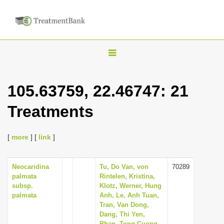
T
o
g
105.63759, 22.46747: 21
g
Treatments
l
e
n
[
more
] [
link
]
a
v
Neocaridina
Tu, Do Van, von
70289
palmata
Rintelen, Kristina,
i
subsp.
Klotz, Werner, Hung
g
palmata
Anh, Le, Anh Tuan,
Tran, Van Dong,
a
Dang, Thi Yen,
t
Phan, Tong Cuong,