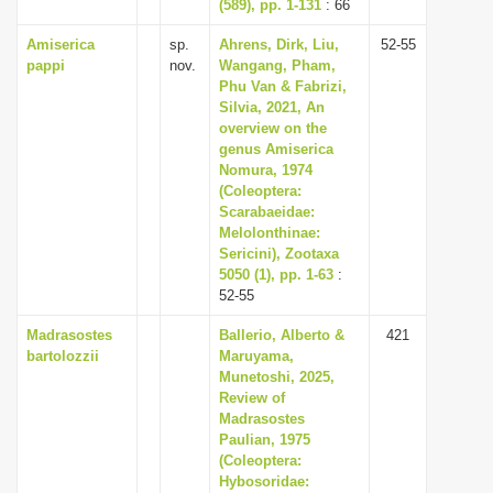
(589), pp. 1-131
: 66
Amiserica
sp.
Ahrens, Dirk, Liu,
52-55
pappi
nov.
Wangang, Pham,
Phu Van & Fabrizi,
Silvia, 2021, An
overview on the
genus Amiserica
Nomura, 1974
(Coleoptera:
Scarabaeidae:
Melolonthinae:
Sericini), Zootaxa
5050 (1), pp. 1-63
:
52-55
Madrasostes
Ballerio, Alberto &
421
bartolozzii
Maruyama,
Munetoshi, 2025,
Review of
Madrasostes
Paulian, 1975
(Coleoptera:
Hybosoridae: