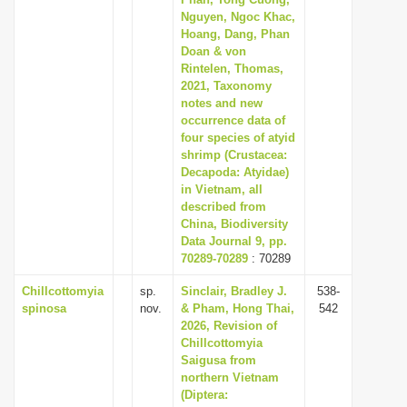
Nguyen, Ngoc Khac,
i
Hoang, Dang, Phan
o
Doan & von
n
Rintelen, Thomas,
2021, Taxonomy
notes and new
occurrence data of
four species of atyid
shrimp (Crustacea:
Decapoda: Atyidae)
in Vietnam, all
described from
China, Biodiversity
Data Journal 9, pp.
70289-70289
: 70289
Chillcottomyia
sp.
Sinclair, Bradley J.
538-
spinosa
nov.
& Pham, Hong Thai,
542
2026, Revision of
Chillcottomyia
Saigusa from
northern Vietnam
(Diptera: