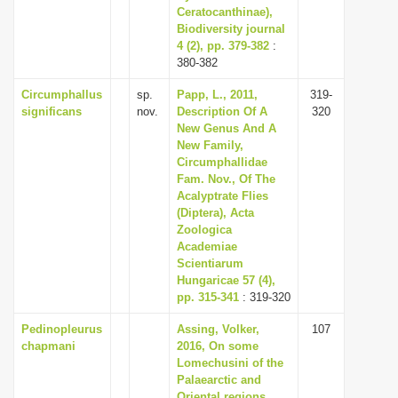
Ceratocanthinae),
Biodiversity journal
4 (2), pp. 379-382
:
380-382
Circumphallus
sp.
Papp, L., 2011,
319-
significans
nov.
Description Of A
320
New Genus And A
New Family,
Circumphallidae
Fam. Nov., Of The
Acalyptrate Flies
(Diptera), Acta
Zoologica
Academiae
Scientiarum
Hungaricae 57 (4),
pp. 315-341
: 319-320
Pedinopleurus
Assing, Volker,
107
chapmani
2016, On some
Lomechusini of the
Palaearctic and
Oriental regions