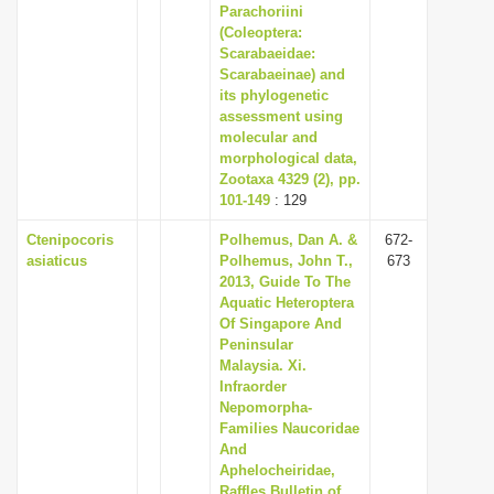
Parachoriini
(Coleoptera:
Scarabaeidae:
Scarabaeinae) and
its phylogenetic
assessment using
molecular and
morphological data,
Zootaxa 4329 (2), pp.
101-149
: 129
Ctenipocoris
Polhemus, Dan A. &
672-
asiaticus
Polhemus, John T.,
673
2013, Guide To The
Aquatic Heteroptera
Of Singapore And
Peninsular
Malaysia. Xi.
Infraorder
Nepomorpha-
Families Naucoridae
And
Aphelocheiridae,
Raffles Bulletin of