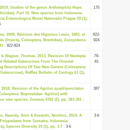
 2019, Studies of the genus Anthelephila Hope
175
thicidae). Part 19. New species from Indonesia
cta Entomologica Musei Nationalis Pragae 59 (1),
5
ine, 2009, Révision des Higonius Lewis, 1883, et
922-
és (Insecta, Coleoptera, Brentidae), Zoosystema
924
43
: 922-924
a & Wagner, Thomas, 2013, Revision Of Neolepta
79-
d Related Galerucines From The Oriental
81
ng Descriptions Of Two New Genera (Coleoptera:
alerucinae), Raffles Bulletin of Zoology 61 (1),
 2018, Revision of the Agrilus quadripunctatus
387
oleoptera: Buprestidae: Agrilini) with
our new species, Zootaxa 4392 (2), pp. 383-391
:
i, Hamidy, Amir & Kuraishi, Norihiro, 2014, A
3-6
Polypedates from Sumatra, Indonesia
), Species Diversity 19 (1), pp. 1-7
: 3-6