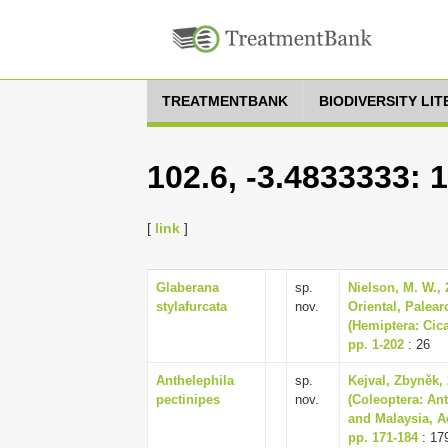
TREATMENTBANK
BIODIVERSITY LI
102.6, -3.4833333: 
[
link
]
Glaberana
sp.
Nielson, M. W., 2
stylafurcata
nov.
Oriental, Palear
(Hemiptera: Cica
pp. 1-202
: 26
Anthelephila
sp.
Kejval, Zbyněk,
pectinipes
nov.
(Coleoptera: An
and Malaysia, A
pp. 171-184
: 17