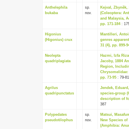
Anthelephila
sp.
Kejval, Zbyněk,
bukaba
nov.
(Coleoptera: An
and Malaysia, A
pp. 171-184
: 17
Higonius
Mantilleri, Anto
(Higonius) crux
genres apparent
31 (4), pp. 899-9
Neolepta
Hazmi, Izfa Riz
quadriplagiata
Jacoby, 1884 An
Region, Includi
Chrysomelidae: G
pp. 73-95
: 79-81
Agrilus
Jendek, Eduard,
quadripunctatus
species-group (C
description of f
387
Polypedates
sp.
Matsui, Masafum
pseudotilophus
nov.
New Species of 
(Amphibia: Anura