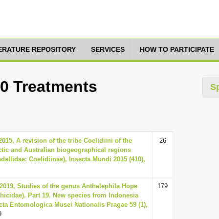
TERATURE REPOSITORY
SERVICES
HOW TO PARTICIPATE
10 Treatments
S
015, A revision of the tribe Coelidiini of the
26
ctic and Australian biogeographical regions
dellidae: Coelidiinae), Insecta Mundi 2015 (410),
 2019, Studies of the genus Anthelephila Hope
179
thicidae). Part 19. New species from Indonesia
cta Entomologica Musei Nationalis Pragae 59 (1),
9