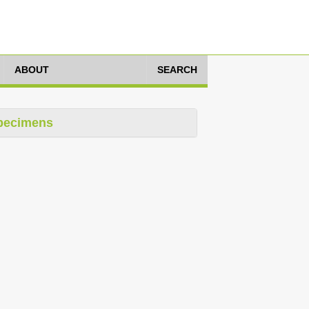
ABOUT
SEARCH
pecimens