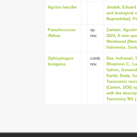
Agrilus lancifer
Jendek, Eduard 
and biological 
Buprestidae). Par
Pseudococcus
sp.
Zarkani, Agusti
iffahae
nov.
2024, A new sp
Westwood (Hemi
Indonesia, Zoota
Ophiophagus
comb.
Das, Indraneil,
bungarus
nov.
Rhiannon C., La
Sahoo, Gunanidh
Kartik, Dutta, S
Taxonomic revi
(Cantor, 1836) s
with the descri
Taxonomy 961 (1