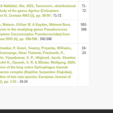
& Nakládal, Oto, 2021, Taxonomic, distributional
71-
study of the genus Agrilus (Coleoptera
72
t III, Zootaxa 4963 (1), pp. 58-90
: 71-72
n, Watson, Gillian W. & Kaydan, Mehmet Bora,
592-
ecies in the mealybug genus Pseudococcus
596
ptera: Coccomorpha: Pseudococcidae) from
xa 5555 (4), pp. 590-598
: 592-596
 Shankar, P. Gowri, Swamy, Priyanka, Williams,
19-
lremsanga, Hmar Tlawmte, Prashanth, P.,
24
i, Vijayakumar, S. P., Höglund, Jacob, Shanker,
ushil K., Ganesh, S. R. & Wüster, Wolfgang, 2024,
sion of the king cobra Ophiophagus hannah
pecies complex (Reptilia: Serpentes: Elapidae),
ption of two new species, European Journal of
), pp. 1-51
: 19-24