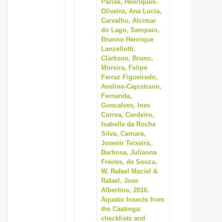
Parise, Henriques-
Oliveira, Ana Lucia,
Carvalho, Alcimar
do Lago, Sampaio,
Brunno Henrique
Lanzellotti,
Clarkson, Bruno,
Moreira, Felipe
Ferraz Figueiredo,
Avelino-Capistrano,
Fernanda,
Goncalves, Ines
Correa, Cordeiro,
Isabelle da Rocha
Silva, Camara,
Josenir Teixeira,
Barbosa, Julianna
Freires, de Souza,
W. Rafael Maciel &
Rafael, Jose
Albertino, 2016,
Aquatic Insects from
the Caatinga:
checklists and