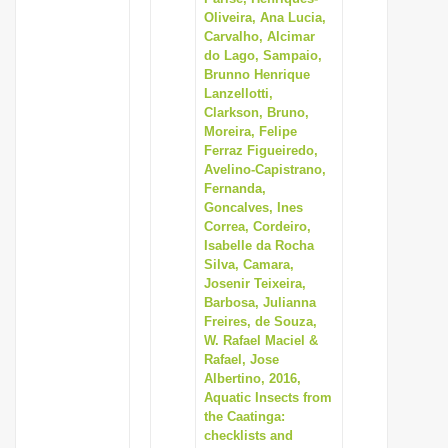
Oliveira, Ana Lucia,
Carvalho, Alcimar
do Lago, Sampaio,
Brunno Henrique
Lanzellotti,
Clarkson, Bruno,
Moreira, Felipe
Ferraz Figueiredo,
Avelino-Capistrano,
Fernanda,
Goncalves, Ines
Correa, Cordeiro,
Isabelle da Rocha
Silva, Camara,
Josenir Teixeira,
Barbosa, Julianna
Freires, de Souza,
W. Rafael Maciel &
Rafael, Jose
Albertino, 2016,
Aquatic Insects from
the Caatinga:
checklists and