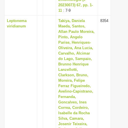
20230073) 67, pp. 1-
11
: 7-9
Leptonema
Takiya, Daniela
8354
viridianum
Maeda, Santos,
Allan Paulo Moreira,
Pinto, Angelo
Parise, Henriques-
Oliveira, Ana Lucia,
Carvalho, Alcimar
do Lago, Sampaio,
Brunno Henrique
Lanzellotti,
Clarkson, Bruno,
Moreira, Felipe
Ferraz Figueiredo,
Avelino-Capistrano,
Fernanda,
Goncalves, Ines
Correa, Cordeiro,
Isabelle da Rocha
Silva, Camara,
Josenir Teixeira,