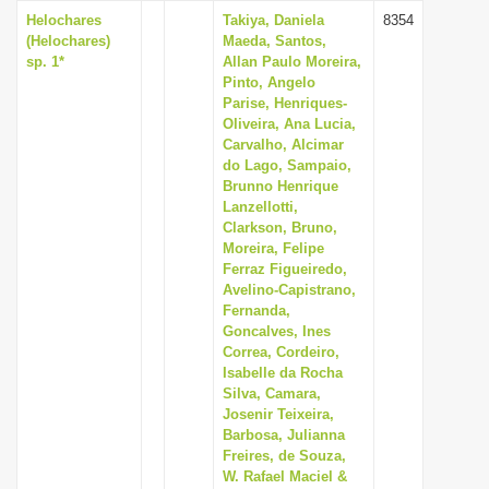
Helochares
Takiya, Daniela
8354
(Helochares)
Maeda, Santos,
sp. 1*
Allan Paulo Moreira,
Pinto, Angelo
Parise, Henriques-
Oliveira, Ana Lucia,
Carvalho, Alcimar
do Lago, Sampaio,
Brunno Henrique
Lanzellotti,
Clarkson, Bruno,
Moreira, Felipe
Ferraz Figueiredo,
Avelino-Capistrano,
Fernanda,
Goncalves, Ines
Correa, Cordeiro,
Isabelle da Rocha
Silva, Camara,
Josenir Teixeira,
Barbosa, Julianna
Freires, de Souza,
W. Rafael Maciel &