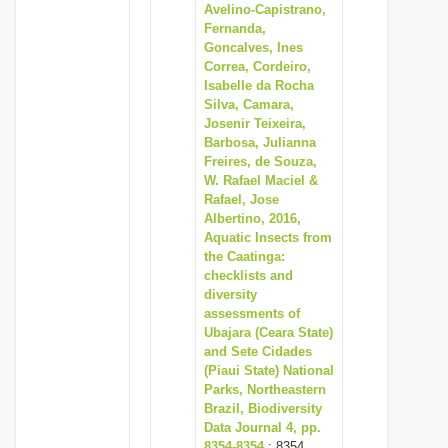
Avelino-Capistrano,
Fernanda,
Goncalves, Ines
Correa, Cordeiro,
Isabelle da Rocha
Silva, Camara,
Josenir Teixeira,
Barbosa, Julianna
Freires, de Souza,
W. Rafael Maciel &
Rafael, Jose
Albertino, 2016,
Aquatic Insects from
the Caatinga:
checklists and
diversity
assessments of
Ubajara (Ceara State)
and Sete Cidades
(Piaui State) National
Parks, Northeastern
Brazil, Biodiversity
Data Journal 4, pp.
8354-8354
: 8354