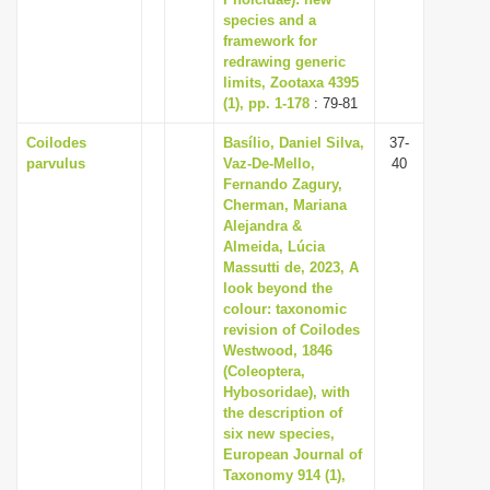
species and a
i
framework for
o
redrawing generic
n
limits, Zootaxa 4395
(1), pp. 1-178
: 79-81
Coilodes
Basílio, Daniel Silva,
37-
parvulus
Vaz-De-Mello,
40
Fernando Zagury,
Cherman, Mariana
Alejandra &
Almeida, Lúcia
Massutti de, 2023, A
look beyond the
colour: taxonomic
revision of Coilodes
Westwood, 1846
(Coleoptera,
Hybosoridae), with
the description of
six new species,
European Journal of
Taxonomy 914 (1),