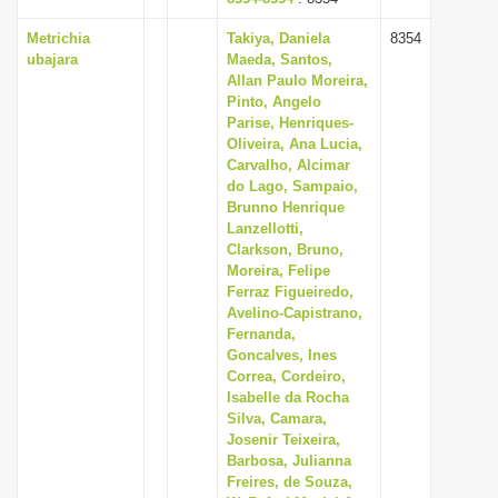
Metrichia
Takiya, Daniela
8354
ubajara
Maeda, Santos,
Allan Paulo Moreira,
Pinto, Angelo
Parise, Henriques-
Oliveira, Ana Lucia,
Carvalho, Alcimar
do Lago, Sampaio,
Brunno Henrique
Lanzellotti,
Clarkson, Bruno,
Moreira, Felipe
Ferraz Figueiredo,
Avelino-Capistrano,
Fernanda,
Goncalves, Ines
Correa, Cordeiro,
Isabelle da Rocha
Silva, Camara,
Josenir Teixeira,
Barbosa, Julianna
Freires, de Souza,