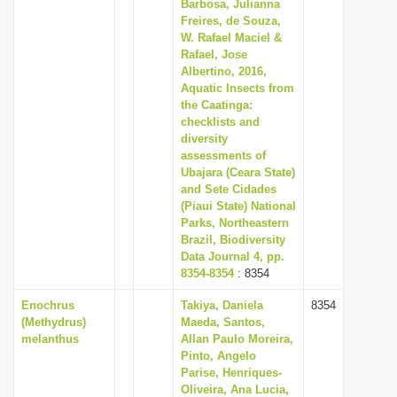
Barbosa, Julianna
Freires, de Souza,
W. Rafael Maciel &
Rafael, Jose
Albertino, 2016,
Aquatic Insects from
the Caatinga:
checklists and
diversity
assessments of
Ubajara (Ceara State)
and Sete Cidades
(Piaui State) National
Parks, Northeastern
Brazil, Biodiversity
Data Journal 4, pp.
8354-8354
: 8354
Enochrus
Takiya, Daniela
8354
(Methydrus)
Maeda, Santos,
melanthus
Allan Paulo Moreira,
Pinto, Angelo
Parise, Henriques-
Oliveira, Ana Lucia,