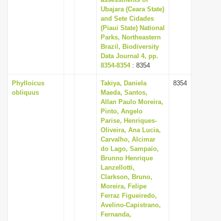
Ubajara (Ceara State)
and Sete Cidades
(Piaui State) National
Parks, Northeastern
Brazil, Biodiversity
Data Journal 4, pp.
8354-8354
: 8354
Phylloicus
Takiya, Daniela
8354
obliquus
Maeda, Santos,
Allan Paulo Moreira,
Pinto, Angelo
Parise, Henriques-
Oliveira, Ana Lucia,
Carvalho, Alcimar
do Lago, Sampaio,
Brunno Henrique
Lanzellotti,
Clarkson, Bruno,
Moreira, Felipe
Ferraz Figueiredo,
Avelino-Capistrano,
Fernanda,