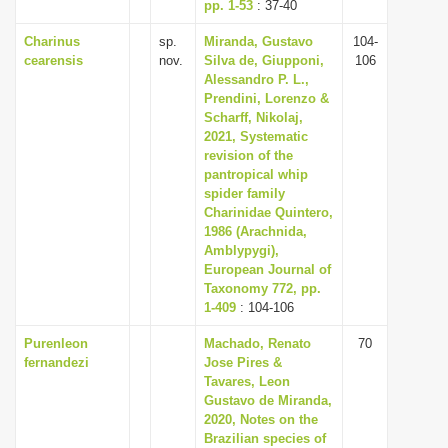
pp. 1-53
: 37-40
Charinus
sp.
Miranda, Gustavo
104-
cearensis
nov.
Silva de, Giupponi,
106
Alessandro P. L.,
Prendini, Lorenzo &
Scharff, Nikolaj,
2021, Systematic
revision of the
pantropical whip
spider family
Charinidae Quintero,
1986 (Arachnida,
Amblypygi),
European Journal of
Taxonomy 772, pp.
1-409
: 104-106
Purenleon
Machado, Renato
70
fernandezi
Jose Pires &
Tavares, Leon
Gustavo de Miranda,
2020, Notes on the
Brazilian species of