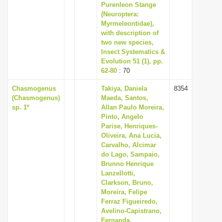
Purenleon Stange
(Neuroptera:
Myrmeleontidae),
with description of
two new species,
Insect Systematics &
Evolution 51 (1), pp.
62-80
: 70
Chasmogenus
Takiya, Daniela
8354
(Chasmogenus)
Maeda, Santos,
sp. 1*
Allan Paulo Moreira,
Pinto, Angelo
Parise, Henriques-
Oliveira, Ana Lucia,
Carvalho, Alcimar
do Lago, Sampaio,
Brunno Henrique
Lanzellotti,
Clarkson, Bruno,
Moreira, Felipe
Ferraz Figueiredo,
Avelino-Capistrano,
Fernanda,