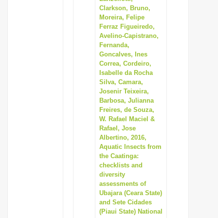
Clarkson, Bruno,
Moreira, Felipe
Ferraz Figueiredo,
Avelino-Capistrano,
Fernanda,
Goncalves, Ines
Correa, Cordeiro,
Isabelle da Rocha
Silva, Camara,
Josenir Teixeira,
Barbosa, Julianna
Freires, de Souza,
W. Rafael Maciel &
Rafael, Jose
Albertino, 2016,
Aquatic Insects from
the Caatinga:
checklists and
diversity
assessments of
Ubajara (Ceara State)
and Sete Cidades
(Piaui State) National