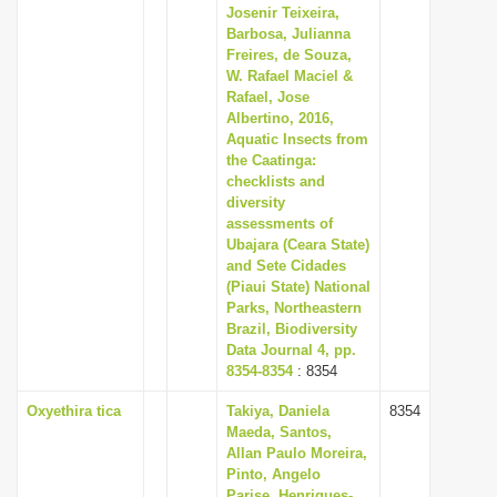
Josenir Teixeira,
Barbosa, Julianna
Freires, de Souza,
W. Rafael Maciel &
Rafael, Jose
Albertino, 2016,
Aquatic Insects from
the Caatinga:
checklists and
diversity
assessments of
Ubajara (Ceara State)
and Sete Cidades
(Piaui State) National
Parks, Northeastern
Brazil, Biodiversity
Data Journal 4, pp.
8354-8354
: 8354
Oxyethira tica
Takiya, Daniela
8354
Maeda, Santos,
Allan Paulo Moreira,
Pinto, Angelo
Parise, Henriques-