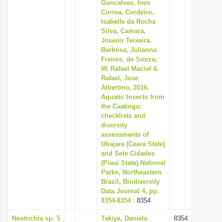
Goncalves, Ines
Correa, Cordeiro,
Isabelle da Rocha
Silva, Camara,
Josenir Teixeira,
Barbosa, Julianna
Freires, de Souza,
W. Rafael Maciel &
Rafael, Jose
Albertino, 2016,
Aquatic Insects from
the Caatinga:
checklists and
diversity
assessments of
Ubajara (Ceara State)
and Sete Cidades
(Piaui State) National
Parks, Northeastern
Brazil, Biodiversity
Data Journal 4, pp.
8354-8354
: 8354
Neotrichia sp. 5
Takiya, Daniela
8354