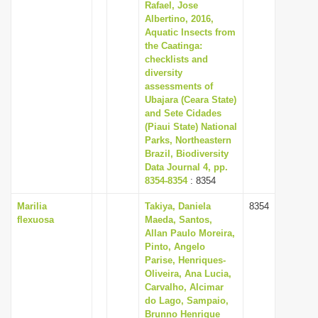
Rafael, Jose
Albertino, 2016,
Aquatic Insects from
the Caatinga:
checklists and
diversity
assessments of
Ubajara (Ceara State)
and Sete Cidades
(Piaui State) National
Parks, Northeastern
Brazil, Biodiversity
Data Journal 4, pp.
8354-8354
: 8354
Marilia
Takiya, Daniela
8354
flexuosa
Maeda, Santos,
Allan Paulo Moreira,
Pinto, Angelo
Parise, Henriques-
Oliveira, Ana Lucia,
Carvalho, Alcimar
do Lago, Sampaio,
Brunno Henrique