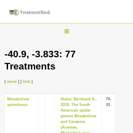
T
o
g
-40.9, -3.833: 77
g
Treatments
l
e
n
[
more
] [
link
]
a
v
Mesabolivar
Huber, Bernhard A.,
79-
spinulosus
2018, The South
81
i
American spider
g
genera Mesabolivar
and Carapoia
a
(Araneae,
t
Pholcidae): new