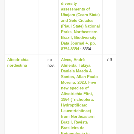
diversity
assessments of
Ubajara (Ceara State)
and Sete Cidades
(Piaui State) National
Parks, Northeastern
Brazil, Biodiversity
Data Journal 4, pp.
8354-8354
: 8354
Alisotrichia
sp.
Alves, André
7-9
nordestina
nov.
Almeida, Takiya,
Daniela Maeda &
Santos, Allan Paulo
Moreira, 2023, Five
new species of
Alisotrichia Flint,
1964 (Trichoptera:
Hydroptilidae:
Leucotrichiinae)
from Northeastern
Brazil, Revista
Brasileira de
Entomologia (e