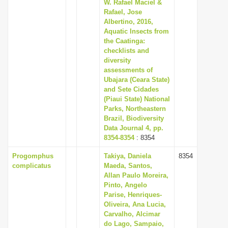
W. Rafael Maciel &
Rafael, Jose
Albertino, 2016,
Aquatic Insects from
the Caatinga:
checklists and
diversity
assessments of
Ubajara (Ceara State)
and Sete Cidades
(Piaui State) National
Parks, Northeastern
Brazil, Biodiversity
Data Journal 4, pp.
8354-8354
: 8354
Progomphus
Takiya, Daniela
8354
complicatus
Maeda, Santos,
Allan Paulo Moreira,
Pinto, Angelo
Parise, Henriques-
Oliveira, Ana Lucia,
Carvalho, Alcimar
do Lago, Sampaio,