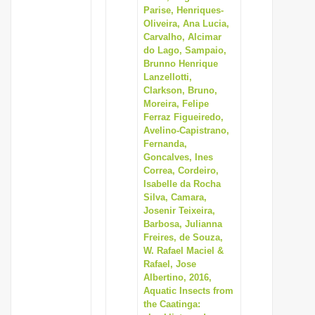
Parise, Henriques-
Oliveira, Ana Lucia,
Carvalho, Alcimar
do Lago, Sampaio,
Brunno Henrique
Lanzellotti,
Clarkson, Bruno,
Moreira, Felipe
Ferraz Figueiredo,
Avelino-Capistrano,
Fernanda,
Goncalves, Ines
Correa, Cordeiro,
Isabelle da Rocha
Silva, Camara,
Josenir Teixeira,
Barbosa, Julianna
Freires, de Souza,
W. Rafael Maciel &
Rafael, Jose
Albertino, 2016,
Aquatic Insects from
the Caatinga: