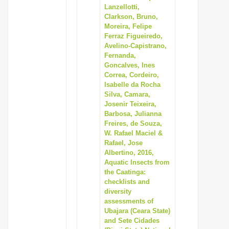
Lanzellotti,
Clarkson, Bruno,
Moreira, Felipe
Ferraz Figueiredo,
Avelino-Capistrano,
Fernanda,
Goncalves, Ines
Correa, Cordeiro,
Isabelle da Rocha
Silva, Camara,
Josenir Teixeira,
Barbosa, Julianna
Freires, de Souza,
W. Rafael Maciel &
Rafael, Jose
Albertino, 2016,
Aquatic Insects from
the Caatinga:
checklists and
diversity
assessments of
Ubajara (Ceara State)
and Sete Cidades