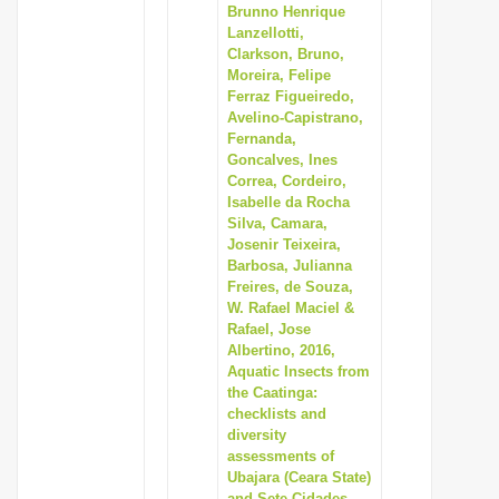
Brunno Henrique
Lanzellotti,
Clarkson, Bruno,
Moreira, Felipe
Ferraz Figueiredo,
Avelino-Capistrano,
Fernanda,
Goncalves, Ines
Correa, Cordeiro,
Isabelle da Rocha
Silva, Camara,
Josenir Teixeira,
Barbosa, Julianna
Freires, de Souza,
W. Rafael Maciel &
Rafael, Jose
Albertino, 2016,
Aquatic Insects from
the Caatinga:
checklists and
diversity
assessments of
Ubajara (Ceara State)
and Sete Cidades