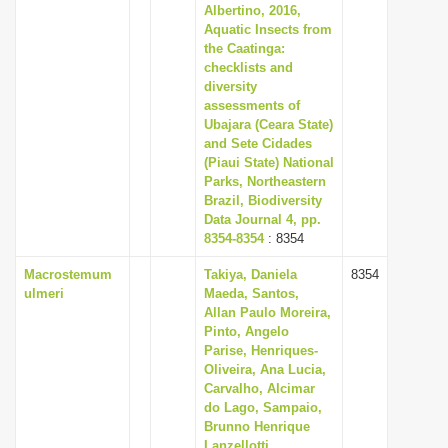
Albertino, 2016,
Aquatic Insects from
the Caatinga:
checklists and
diversity
assessments of
Ubajara (Ceara State)
and Sete Cidades
(Piaui State) National
Parks, Northeastern
Brazil, Biodiversity
Data Journal 4, pp.
8354-8354
: 8354
Macrostemum
Takiya, Daniela
8354
ulmeri
Maeda, Santos,
Allan Paulo Moreira,
Pinto, Angelo
Parise, Henriques-
Oliveira, Ana Lucia,
Carvalho, Alcimar
do Lago, Sampaio,
Brunno Henrique
Lanzellotti,