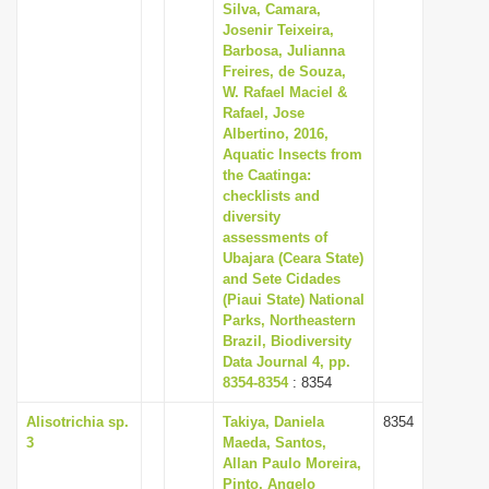
Silva, Camara,
Josenir Teixeira,
Barbosa, Julianna
Freires, de Souza,
W. Rafael Maciel &
Rafael, Jose
Albertino, 2016,
Aquatic Insects from
the Caatinga:
checklists and
diversity
assessments of
Ubajara (Ceara State)
and Sete Cidades
(Piaui State) National
Parks, Northeastern
Brazil, Biodiversity
Data Journal 4, pp.
8354-8354
: 8354
Alisotrichia sp.
Takiya, Daniela
8354
3
Maeda, Santos,
Allan Paulo Moreira,
Pinto, Angelo