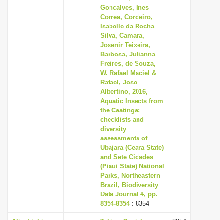
Goncalves, Ines
Correa, Cordeiro,
Isabelle da Rocha
Silva, Camara,
Josenir Teixeira,
Barbosa, Julianna
Freires, de Souza,
W. Rafael Maciel &
Rafael, Jose
Albertino, 2016,
Aquatic Insects from
the Caatinga:
checklists and
diversity
assessments of
Ubajara (Ceara State)
and Sete Cidades
(Piaui State) National
Parks, Northeastern
Brazil, Biodiversity
Data Journal 4, pp.
8354-8354
: 8354