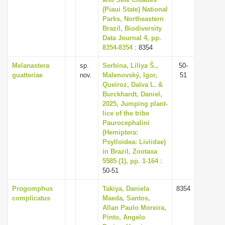
(Piaui State) National
Parks, Northeastern
Brazil, Biodiversity
Data Journal 4, pp.
8354-8354
: 8354
Melanastera
sp.
Serbina, Liliya Š.,
50-
guatteriae
nov.
Malenovský, Igor,
51
Queiroz, Dalva L. &
Burckhardt, Daniel,
2025, Jumping plant-
lice of the tribe
Paurocephalini
(Hemiptera:
Psylloidea: Liviidae)
in Brazil, Zootaxa
5585 (1), pp. 1-164
:
50-51
Progomphus
Takiya, Daniela
8354
complicatus
Maeda, Santos,
Allan Paulo Moreira,
Pinto, Angelo