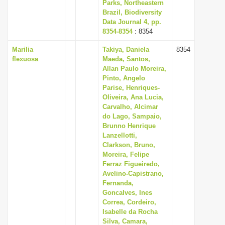
Parks, Northeastern
Brazil, Biodiversity
Data Journal 4, pp.
8354-8354
: 8354
Marilia
Takiya, Daniela
8354
flexuosa
Maeda, Santos,
Allan Paulo Moreira,
Pinto, Angelo
Parise, Henriques-
Oliveira, Ana Lucia,
Carvalho, Alcimar
do Lago, Sampaio,
Brunno Henrique
Lanzellotti,
Clarkson, Bruno,
Moreira, Felipe
Ferraz Figueiredo,
Avelino-Capistrano,
Fernanda,
Goncalves, Ines
Correa, Cordeiro,
Isabelle da Rocha
Silva, Camara,