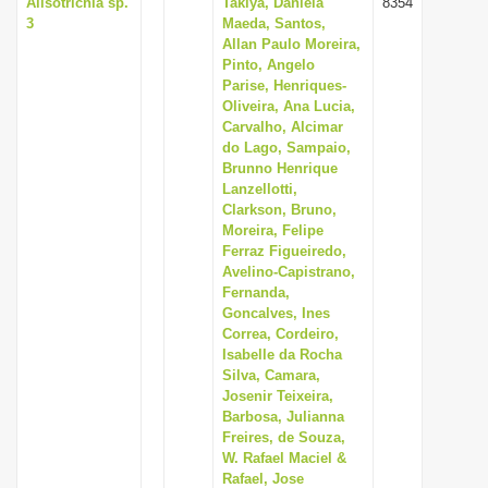
Alisotrichia sp.
Takiya, Daniela
8354
3
Maeda, Santos,
Allan Paulo Moreira,
Pinto, Angelo
Parise, Henriques-
Oliveira, Ana Lucia,
Carvalho, Alcimar
do Lago, Sampaio,
Brunno Henrique
Lanzellotti,
Clarkson, Bruno,
Moreira, Felipe
Ferraz Figueiredo,
Avelino-Capistrano,
Fernanda,
Goncalves, Ines
Correa, Cordeiro,
Isabelle da Rocha
Silva, Camara,
Josenir Teixeira,
Barbosa, Julianna
Freires, de Souza,
W. Rafael Maciel &
Rafael, Jose