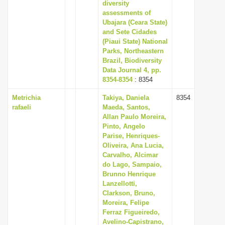
diversity
assessments of
Ubajara (Ceara State)
and Sete Cidades
(Piaui State) National
Parks, Northeastern
Brazil, Biodiversity
Data Journal 4, pp.
8354-8354
: 8354
Metrichia
Takiya, Daniela
8354
rafaeli
Maeda, Santos,
Allan Paulo Moreira,
Pinto, Angelo
Parise, Henriques-
Oliveira, Ana Lucia,
Carvalho, Alcimar
do Lago, Sampaio,
Brunno Henrique
Lanzellotti,
Clarkson, Bruno,
Moreira, Felipe
Ferraz Figueiredo,
Avelino-Capistrano,