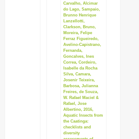
Carvalho, Alcimar
do Lago, Sampaio,
Brunno Henrique
Lanzellotti,
Clarkson, Bruno,
Moreira, Felipe
Ferraz Figueiredo,
Avelino-Capistrano,
Fernanda,
Goncalves, Ines
Correa, Cordeiro,
Isabelle da Rocha
Silva, Camara,
Josenir Teixeira,
Barbosa, Julianna
Freires, de Souza,
W. Rafael Maciel &
Rafael, Jose
Albertino, 2016,
Aquatic Insects from
the Caatinga:
checklists and
diversity
assessments of