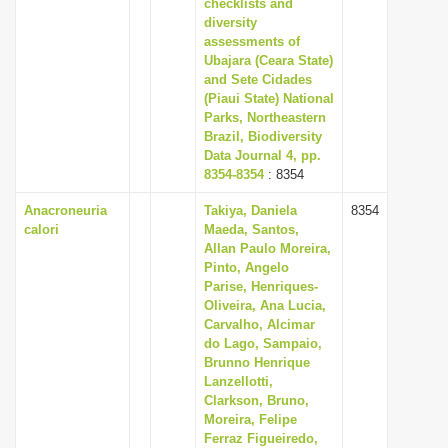
checklists and
diversity
assessments of
Ubajara (Ceara State)
and Sete Cidades
(Piaui State) National
Parks, Northeastern
Brazil, Biodiversity
Data Journal 4, pp.
8354-8354
: 8354
Anacroneuria
Takiya, Daniela
8354
calori
Maeda, Santos,
Allan Paulo Moreira,
Pinto, Angelo
Parise, Henriques-
Oliveira, Ana Lucia,
Carvalho, Alcimar
do Lago, Sampaio,
Brunno Henrique
Lanzellotti,
Clarkson, Bruno,
Moreira, Felipe
Ferraz Figueiredo,