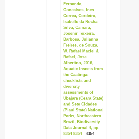
Fernanda,
Goncalves, Ines
Correa, Cordeiro,
Isabelle da Rocha
Silva, Camara,
Josenir Teixeira,
Barbosa, Julianna
Freires, de Souza,
W. Rafael Maciel &
Rafael, Jose
Albertino, 2016,
Aquatic Insects from
the Caatinga:
checklists and
diversity
assessments of
Ubajara (Ceara State)
and Sete Cidades
(Piaui State) National
Parks, Northeastern
Brazil, Biodiversity
Data Journal 4, pp.
8354-8354
: 8354