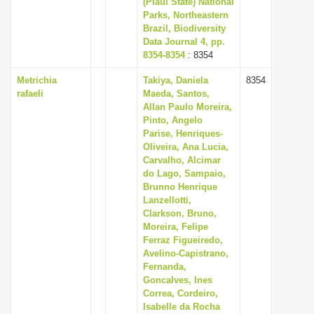
(Piaui State) National
Parks, Northeastern
Brazil, Biodiversity
Data Journal 4, pp.
8354-8354
: 8354
Metrichia
Takiya, Daniela
8354
rafaeli
Maeda, Santos,
Allan Paulo Moreira,
Pinto, Angelo
Parise, Henriques-
Oliveira, Ana Lucia,
Carvalho, Alcimar
do Lago, Sampaio,
Brunno Henrique
Lanzellotti,
Clarkson, Bruno,
Moreira, Felipe
Ferraz Figueiredo,
Avelino-Capistrano,
Fernanda,
Goncalves, Ines
Correa, Cordeiro,
Isabelle da Rocha