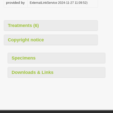
provided by
ExternalLinkService 2024-11-27 11:09:52)
Treatments (6)
Copyright notice
Specimens
Downloads & Links