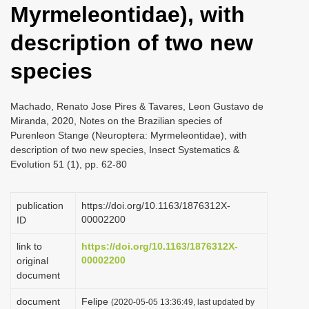
Myrmeleontidae), with
i
o
description of two new
n
species
Machado, Renato Jose Pires & Tavares, Leon Gustavo de
Miranda, 2020, Notes on the Brazilian species of
Purenleon Stange (Neuroptera: Myrmeleontidae), with
description of two new species, Insect Systematics &
Evolution 51 (1), pp. 62-80
publication
https://doi.org/10.1163/1876312X-
00002200
ID
link to
https://doi.org/10.1163/1876312X-
00002200
original
document
document
Felipe
(2020-05-05 13:36:49, last updated by