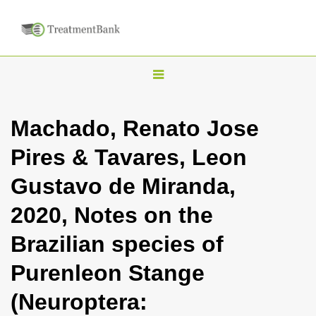
T
o
g
Machado, Renato Jose
g
Pires & Tavares, Leon
l
e
Gustavo de Miranda,
n
2020, Notes on the
a
v
Brazilian species of
i
Purenleon Stange
g
a
(Neuroptera:
t