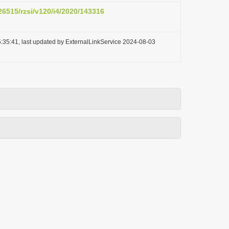
.26515/rzsi/v120/i4/2020/143316
:35:41, last updated by ExternalLinkService 2024-08-03