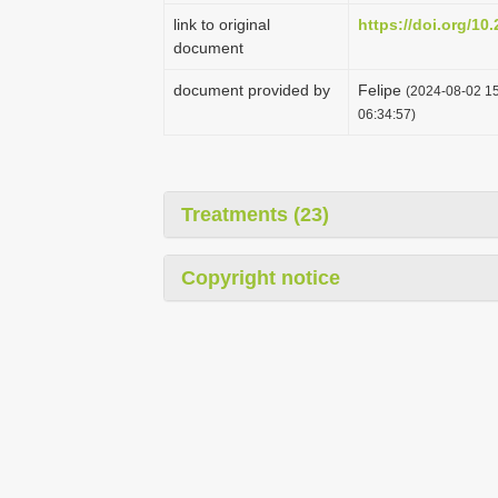
link to original
https://doi.org/10
document
document provided by
Felipe
(2024-08-02 15
06:34:57)
Treatments (23)
Copyright notice