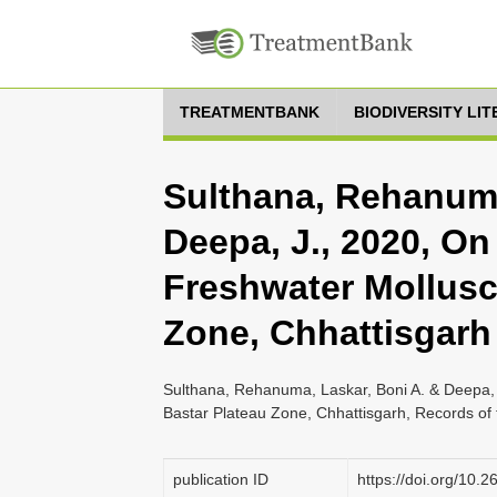
TREATMENTBANK
BIODIVERSITY LI
Sulthana, Rehanuma
Deepa, J., 2020, On 
Freshwater Mollusc
Zone, Chhattisgarh
Sulthana, Rehanuma, Laskar, Boni A. & Deepa, J
Bastar Plateau Zone, Chhattisgarh, Records of 
publication ID
https://doi.org/10.