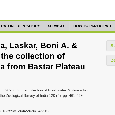
TERATURE REPOSITORY
SERVICES
HOW TO PARTICIPATE
, Laskar, Boni A. &
S
the collection of
D
a from Bastar Plateau
., 2020, On the collection of Freshwater Mollusca from
the Zoological Survey of India 120 (4), pp. 461-469
26515/rzsi/v120/i4/2020/143316