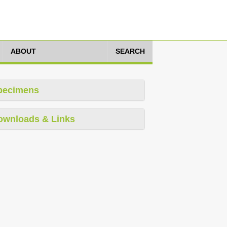
ABOUT
SEARCH
pecimens
ownloads & Links