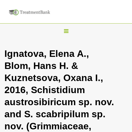
T
o
g
Ignatova, Elena A.,
g
Blom, Hans H. &
l
e
Kuznetsova, Oxana I.,
n
2016, Schistidium
a
v
austrosibiricum sp. nov.
i
and S. scabripilum sp.
g
a
nov. (Grimmiaceae,
t