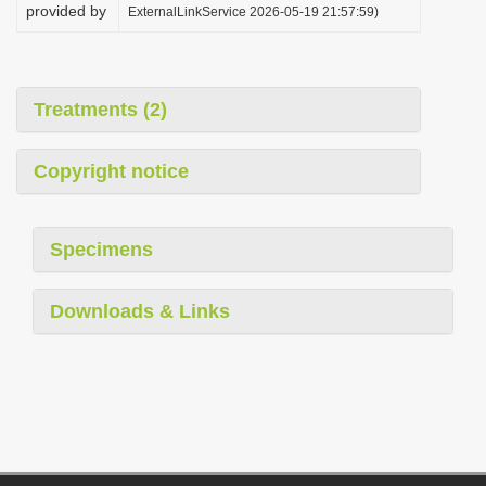
provided by
ExternalLinkService 2026-05-19 21:57:59)
Treatments (2)
Copyright notice
Specimens
Downloads & Links