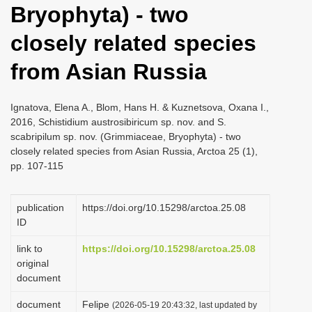
Bryophyta) - two
i
o
closely related species
n
from Asian Russia
Ignatova, Elena A., Blom, Hans H. & Kuznetsova, Oxana I.,
2016, Schistidium austrosibiricum sp. nov. and S.
scabripilum sp. nov. (Grimmiaceae, Bryophyta) - two
closely related species from Asian Russia, Arctoa 25 (1),
pp. 107-115
publication
https://doi.org/10.15298/arctoa.25.08
ID
link to
https://doi.org/10.15298/arctoa.25.08
original
document
document
Felipe
(2026-05-19 20:43:32, last updated by