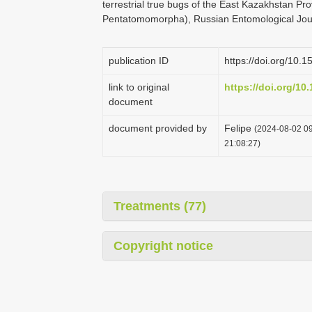
terrestrial true bugs of the East Kazakhstan P
Pentatomomorpha), Russian Entomological Jour
publication ID
https://doi.org/10.1
link to original
https://doi.org/10
document
document provided by
Felipe
(2024-08-02 09
21:08:27)
Treatments (77)
Copyright notice