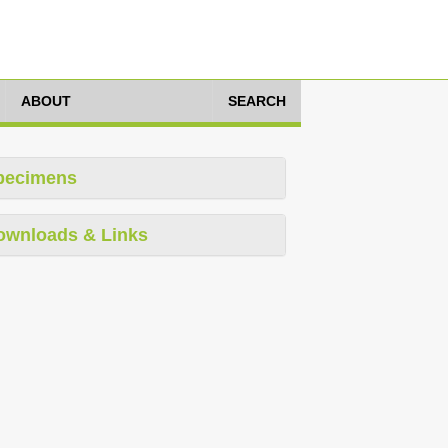
ABOUT
SEARCH
pecimens
ownloads & Links