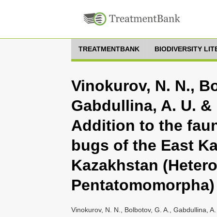
TREATMENTBANK
BIODIVERSITY LI
Vinokurov, N. N., Bo
Gabdullina, A. U. & 
Addition to the faun
bugs of the East K
Kazakhstan (Hetero
Pentatomomorpha)
Vinokurov, N. N., Bolbotov, G. A., Gabdullina, A.