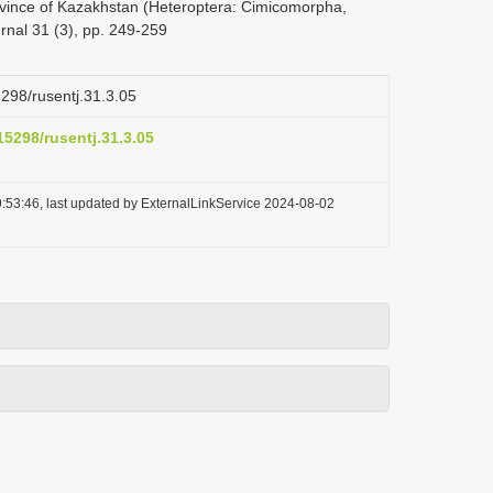
rovince of Kazakhstan (Heteroptera: Cimicomorpha,
nal 31 (3), pp. 249-259
5298/rusentj.31.3.05
.15298/rusentj.31.3.05
:53:46, last updated by ExternalLinkService 2024-08-02