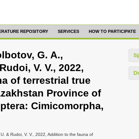
TERATURE REPOSITORY
SERVICES
HOW TO PARTICIPATE
lbotov, G. A.,
S
Rudoi, V. V., 2022,
D
a of terrestrial true
azakhstan Province of
ptera: Cimicomorpha,
 U. & Rudoi, V. V., 2022, Addition to the fauna of