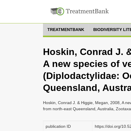
TREATMENTBANK
BIODIVERSITY LI
Hoskin, Conrad J. 
A new species of v
(Diplodactylidae: O
Queensland, Austra
Hoskin, Conrad J. & Higgie, Megan, 2008, A new
from north-east Queensland, Australia, Zootax
publication ID
https://doi.org/10