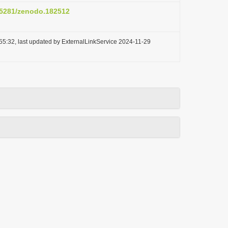
0.5281/zenodo.182512
55:32, last updated by ExternalLinkService 2024-11-29