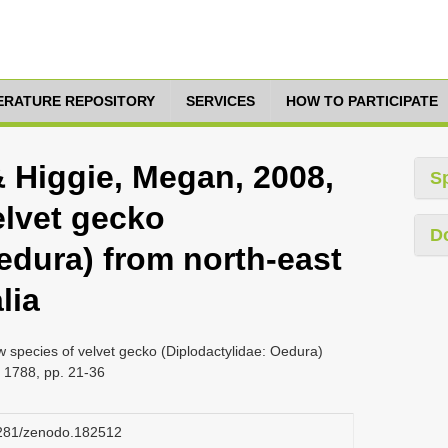
TERATURE REPOSITORY
SERVICES
HOW TO PARTICIPATE
& Higgie, Megan, 2008,
S
elvet gecko
D
edura) from north-east
lia
 species of velvet gecko (Diplodactylidae: Oedura)
a 1788, pp. 21-36
.5281/zenodo.182512