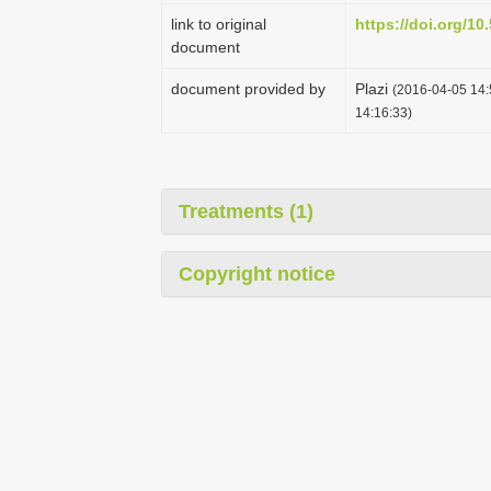
link to original
https://doi.org/1
document
document provided by
Plazi
(2016-04-05 14:
14:16:33)
Treatments (1)
Copyright notice