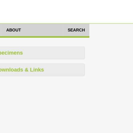
ABOUT
SEARCH
pecimens
ownloads & Links