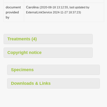
document
Carolina
(2020-08-18 13:12:55, last updated by
provided
ExternalLinkService 2024-11-27 18:37:23)
by
Treatments (4)
Copyright notice
Specimens
Downloads & Links