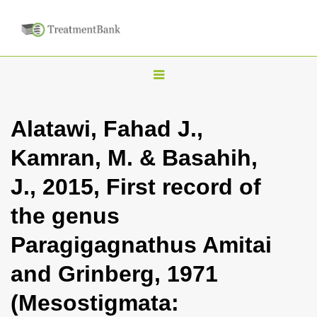
T
o
g
Alatawi, Fahad J.,
g
Kamran, M. & Basahih,
l
e
J., 2015, First record of
n
the genus
a
v
Paragigagnathus Amitai
i
and Grinberg, 1971
g
a
(Mesostigmata:
t