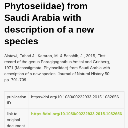
Phytoseiidae) from
i
o
Saudi Arabia with
n
description of a new
species
Alatawi, Fahad J., Kamran, M. & Basahih, J., 2015, First
record of the genus Paragigagnathus Amitai and Grinberg,
1971 (Mesostigmata: Phytoseiidae) from Saudi Arabia with
description of a new species, Journal of Natural History 50,
pp. 701-709
publication
https://doi.org/10.1080/00222933.2015.1082656
ID
link to
https://doi.org/10.1080/00222933.2015.1082656
original
document