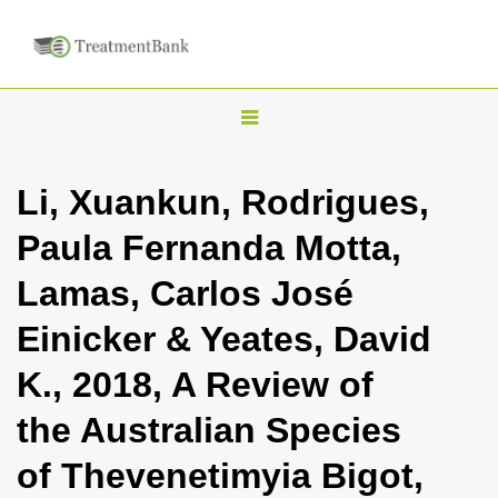
T
o
g
Li, Xuankun, Rodrigues,
g
Paula Fernanda Motta,
l
e
Lamas, Carlos José
n
Einicker & Yeates, David
a
v
K., 2018, A Review of
i
the Australian Species
g
a
of Thevenetimyia Bigot,
t