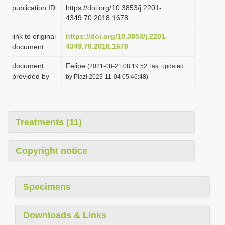
publication ID
https://doi.org/10.3853/j.2201-
4349.70.2018.1678
link to original
https://doi.org/10.3853/j.2201-
4349.70.2018.1678
document
document
Felipe
(2021-08-21 08:19:52, last updated
provided by
by Plazi 2023-11-04 05:46:48)
Treatments (11)
Copyright notice
Specimens
Downloads & Links