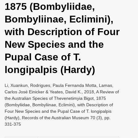
1875 (Bombyliidae,
i
o
Bombyliinae, Eclimini),
n
with Description of Four
New Species and the
Pupal Case of T.
longipalpis (Hardy)
Li, Xuankun, Rodrigues, Paula Fernanda Motta, Lamas,
Carlos José Einicker & Yeates, David K., 2018, A Review of
the Australian Species of Thevenetimyia Bigot, 1875
(Bombyliidae, Bombyliinae, Eclimini), with Description of
Four New Species and the Pupal Case of T. longipalpis
(Hardy), Records of the Australian Museum 70 (3), pp.
331-375