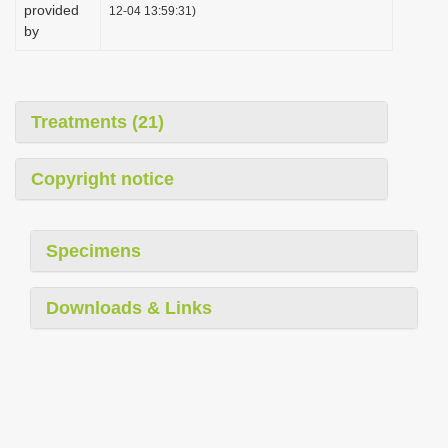
provided
12-04 13:59:31)
by
Treatments (21)
Copyright notice
Specimens
Downloads & Links