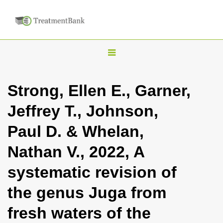
T
o
g
Strong, Ellen E., Garner,
g
Jeffrey T., Johnson,
l
e
Paul D. & Whelan,
n
Nathan V., 2022, A
a
v
systematic revision of
i
the genus Juga from
g
a
fresh waters of the
t