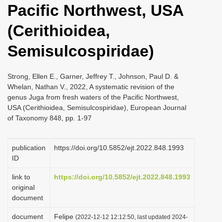
Pacific Northwest, USA
i
o
(Cerithioidea,
n
Semisulcospiridae)
Strong, Ellen E., Garner, Jeffrey T., Johnson, Paul D. &
Whelan, Nathan V., 2022, A systematic revision of the
genus Juga from fresh waters of the Pacific Northwest,
USA (Cerithioidea, Semisulcospiridae), European Journal
of Taxonomy 848, pp. 1-97
publication
https://doi.org/10.5852/ejt.2022.848.1993
ID
link to
https://doi.org/10.5852/ejt.2022.848.1993
original
document
document
Felipe
(2022-12-12 12:12:50, last updated 2024-