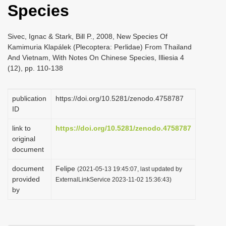
Species
i
o
Sivec, Ignac & Stark, Bill P., 2008, New Species Of
n
Kamimuria Klapálek (Plecoptera: Perlidae) From Thailand
And Vietnam, With Notes On Chinese Species, Illiesia 4
(12), pp. 110-138
publication
https://doi.org/10.5281/zenodo.4758787
ID
link to
https://doi.org/10.5281/zenodo.4758787
original
document
document
Felipe
(2021-05-13 19:45:07, last updated by
provided
ExternalLinkService 2023-11-02 15:36:43)
by