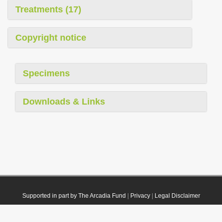
Treatments (17)
Copyright notice
Specimens
Downloads & Links
Supported in part by The Arcadia Fund
|
Privacy
|
Legal Disclaimer