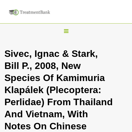
T
o
g
Sivec, Ignac & Stark,
g
Bill P., 2008, New
l
e
Species Of Kamimuria
n
Klapálek (Plecoptera:
a
v
Perlidae) From Thailand
i
And Vietnam, With
g
a
Notes On Chinese
t