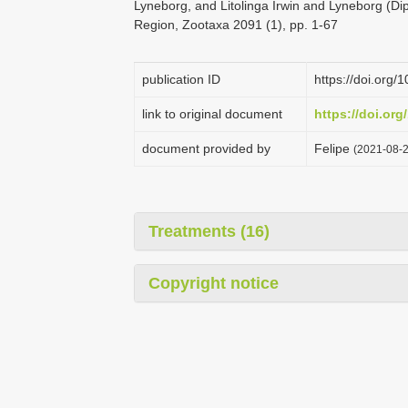
Lyneborg, and Litolinga Irwin and Lyneborg (Di
Region, Zootaxa 2091 (1), pp. 1-67
publication ID
https://doi.org
link to original document
https://doi.org
document provided by
Felipe
(2021-08-2
Treatments (16)
Copyright notice