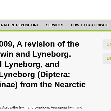
TERATURE REPOSITORY
SERVICES
HOW TO PARTICIPATE
09, A revision of the
S
rwin and Lyneborg,
D
d Lyneborg, and
 Lyneborg (Diptera:
nae) from the Nearctic
a Acrosathe Irwin and Lyneborg, Arenigena Irwin and