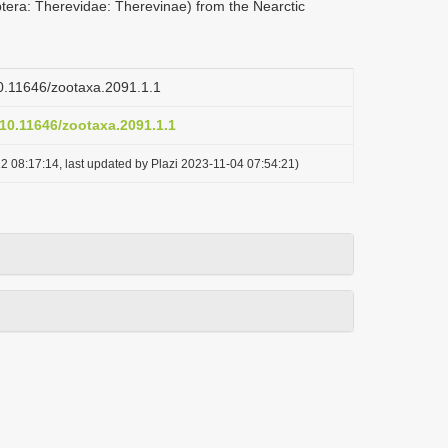
ptera: Therevidae: Therevinae) from the Nearctic
/10.11646/zootaxa.2091.1.1
/10.11646/zootaxa.2091.1.1
2 08:17:14, last updated by Plazi 2023-11-04 07:54:21)