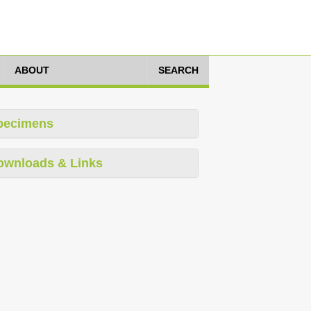
ABOUT
SEARCH
pecimens
ownloads & Links