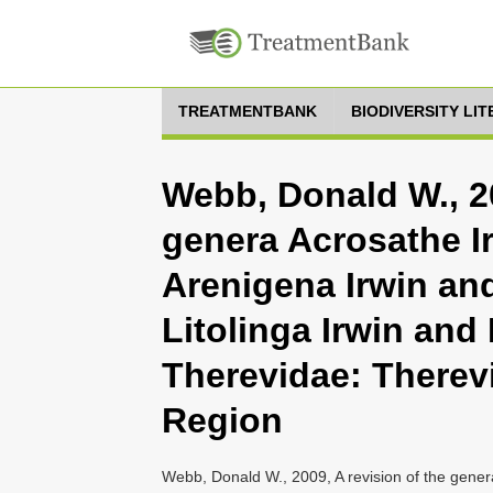
TREATMENTBANK
BIODIVERSITY LI
Webb, Donald W., 20
genera Acrosathe I
Arenigena Irwin an
Litolinga Irwin and
Therevidae: Therevi
Region
Webb, Donald W., 2009, A revision of the gener