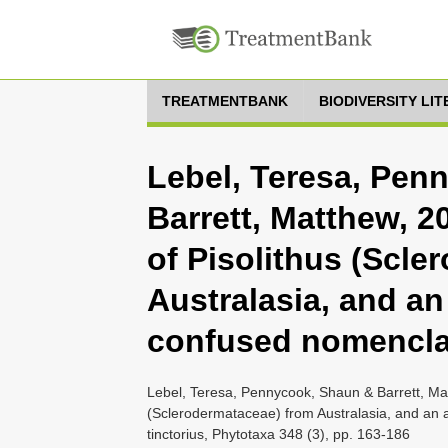
TREATMENTBANK
BIODIVERSITY LI
Lebel, Teresa, Pen
Barrett, Matthew, 
of Pisolithus (Scle
Australasia, and a
confused nomenclatu
Lebel, Teresa, Pennycook, Shaun & Barrett, Ma
(Sclerodermataceae) from Australasia, and an 
tinctorius, Phytotaxa 348 (3), pp. 163-186