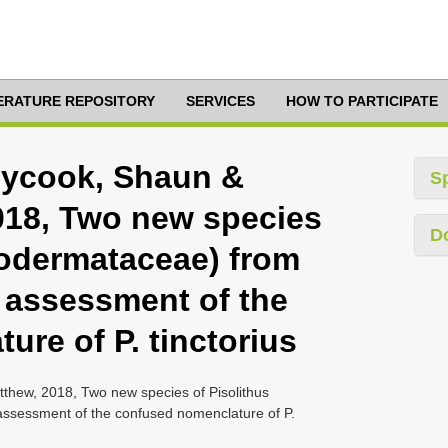
TERATURE REPOSITORY
SERVICES
HOW TO PARTICIPATE
nycook, Shaun &
S
2018, Two new species
D
rodermataceae) from
n assessment of the
re of P. tinctorius
tthew, 2018, Two new species of Pisolithus
assessment of the confused nomenclature of P.