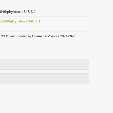
11646/phytotaxa.348.3.1
.11646/phytotaxa.348.3.1
:33:11, last updated by ExternalLinkService 2024-09-06