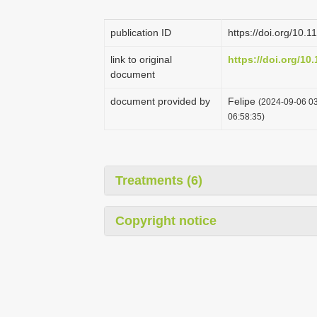
publication ID
https://doi.org/10.
link to original
https://doi.org/10
document
document provided by
Felipe
(2024-09-06 03
06:58:35)
Treatments (6)
Copyright notice