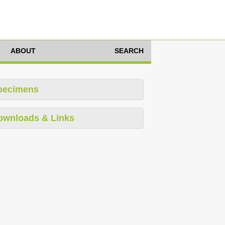
ABOUT
SEARCH
pecimens
ownloads & Links