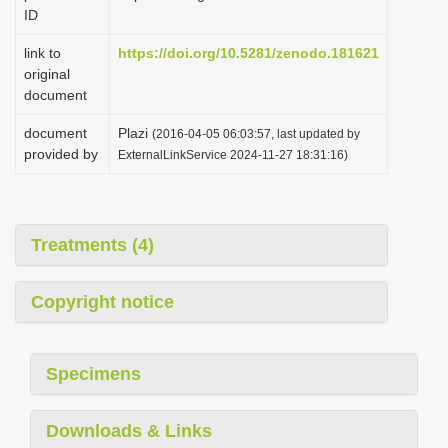
ID
link to
https://doi.org/10.5281/zenodo.181621
original
document
document
Plazi
(2016-04-05 06:03:57, last updated by
provided by
ExternalLinkService 2024-11-27 18:31:16)
Treatments (4)
Copyright notice
Specimens
Downloads & Links