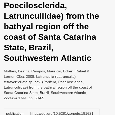
Poecilosclerida,
i
o
Latrunculiidae) from the
n
bathyal region off the
coast of Santa Catarina
State, Brazil,
Southwestern Atlantic
Mothes, Beatriz, Campos, Maurício, Eckert, Rafael &
Lerner, Cléa, 2008, Latrunculia (Latrunculia)
tetraverticillata sp. nov. (Porifera, Poecilosclerida,
Latrunculiidae) from the bathyal region off the coast of
Santa Catarina State, Brazil, Southwestern Atlantic,
Zootaxa 1744, pp. 59-65
publication
https://doi.org/10.5281/zenodo.181621