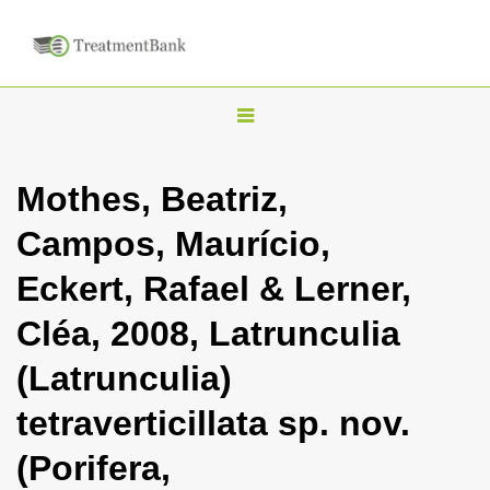
T
o
g
Mothes, Beatriz,
g
Campos, Maurício,
l
e
Eckert, Rafael & Lerner,
n
Cléa, 2008, Latrunculia
a
v
(Latrunculia)
i
tetraverticillata sp. nov.
g
a
(Porifera,
t