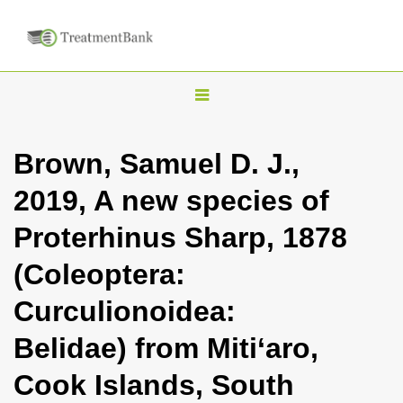
T
o
g
Brown, Samuel D. J.,
g
2019, A new species of
l
e
Proterhinus Sharp, 1878
n
(Coleoptera:
a
v
Curculionoidea:
i
Belidae) from Miti‘aro,
g
a
Cook Islands, South
t