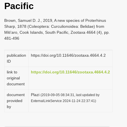
Pacific
i
o
Brown, Samuel D. J., 2019, A new species of Proterhinus
n
Sharp, 1878 (Coleoptera: Curculionoidea: Belidae) from
Miti‘aro, Cook Islands, South Pacific, Zootaxa 4664 (4), pp.
481-496
publication
https://doi.org/10.11646/zootaxa.4664.4.2
ID
link to
https://doi.org/10.11646/zootaxa.4664.4.2
original
document
document
Plazi
(2019-09-05 08:34:31, last updated by
provided
ExternalLinkService 2024-11-24 22:37:41)
by