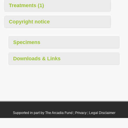
Treatments (1)
Copyright notice
Specimens
Downloads & Links
Supported in part by The Arcadia Fund
|
Privacy
|
Legal Disclaimer