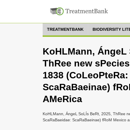
TREATMENTBANK
BIODIVERSITY LI
KoHLMann, ÁngeL S
ThRee new sPecies
1838 (CoLeoPteRa:
ScaRaBaeinae) fRo
AMeRica
KoHLMann, ÁngeL SoLÍs BeRt, 2025, ThRee ne
ScaRaBaeidae: ScaRaBaeinae) fRoM Mexico an