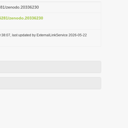
.5281/zenodo.20336230
0.5281/zenodo.20336230
:38:07, last updated by ExternalLinkService 2026-05-22