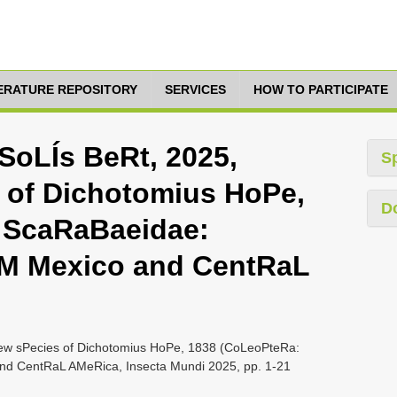
TERATURE REPOSITORY
SERVICES
HOW TO PARTICIPATE
oLÍs BeRt, 2025,
S
 of Dichotomius HoPe,
D
 ScaRaBaeidae:
M Mexico and CentRaL
w sPecies of Dichotomius HoPe, 1838 (CoLeoPteRa:
d CentRaL AMeRica, Insecta Mundi 2025, pp. 1-21