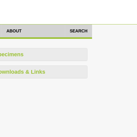
ABOUT
SEARCH
pecimens
ownloads & Links