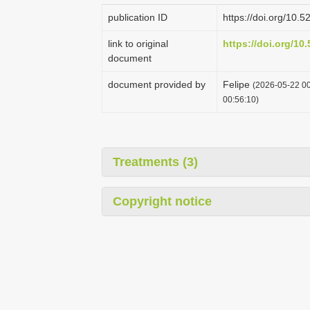
publication ID
https://doi.org/10
link to original
https://doi.org/1
document
document provided by
Felipe
(2026-05-22 00
00:56:10)
Treatments (3)
Copyright notice