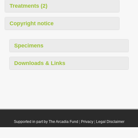
Treatments (2)
Copyright notice
Specimens
Downloads & Links
Supported in part by The Arcadia Fund
|
Privacy
|
Legal Disclaimer