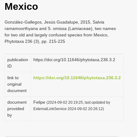
Mexico
i
o
González-Gallegos, Jesús Guadalupe, 2015, Salvia
n
ramamoorthyana and S. omissa (Lamiaceae), two names
for two old and largely confused species from Mexico,
Phytotaxa 236 (3), pp. 215-225
publication
https://doi.org/10.11646/phytotaxa.236.3.2
ID
link to
https://doi.org/10.11646/phytotaxa.236.3.2
original
document
document
Felipe
(2024-09-02 20:19:25, last updated by
provided
ExternalLinkService 2024-09-02 20:26:12)
by