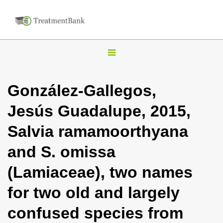
T
o
g
González-Gallegos,
g
Jesús Guadalupe, 2015,
l
e
Salvia ramamoorthyana
n
and S. omissa
a
v
(Lamiaceae), two names
i
for two old and largely
g
a
confused species from
t