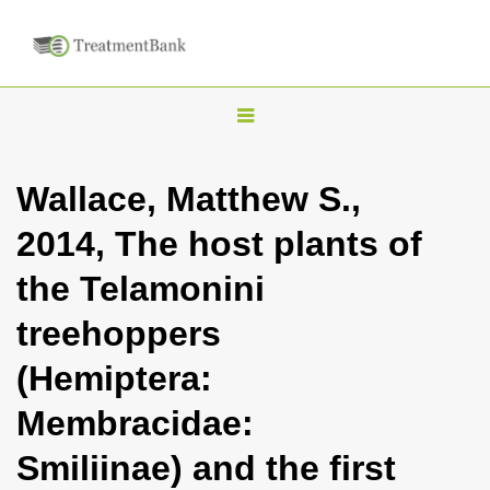
T
o
g
Wallace, Matthew S.,
g
2014, The host plants of
l
e
the Telamonini
n
treehoppers
a
v
(Hemiptera:
i
Membracidae:
g
a
Smiliinae) and the first
t