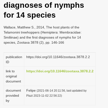
diagnoses of nymphs
i
o
for 14 species
n
Wallace, Matthew S., 2014, The host plants of the
Telamonini treehoppers (Hemiptera: Membracidae:
Smiliinae) and the first diagnoses of nymphs for 14
species, Zootaxa 3878 (2), pp. 146-166
publication
https://doi.org/10.11646/zootaxa.3878.2.2
ID
link to
https://doi.org/10.11646/zootaxa.3878.2.2
original
document
document
Felipe
(2021-06-14 20:11:56, last updated by
provided
Plazi 2023-11-02 22:56:22)
by