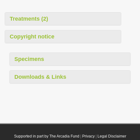
Treatments (2)
Copyright notice
Specimens
Downloads & Links
Supported in part by The Arcadia Fund
|
Privacy
|
Legal Disclaimer