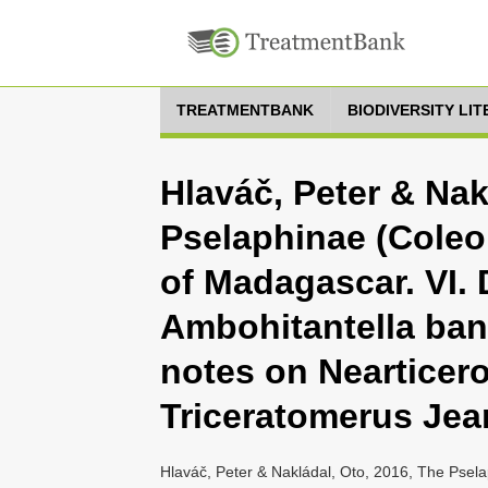
TREATMENTBANK
BIODIVERSITY LI
Hlaváč, Peter & Nak
Pselaphinae (Coleo
of Madagascar. VI. 
Ambohitantella bana
notes on Nearticer
Triceratomerus Jea
Hlaváč, Peter & Nakládal, Oto, 2016, The Psela