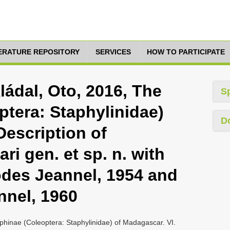
TERATURE REPOSITORY
SERVICES
HOW TO PARTICIPATE
ládal, Oto, 2016, The
S
ptera: Staphylinidae)
D
Description of
ri gen. et sp. n. with
odes Jeannel, 1954 and
nnel, 1960
phinae (Coleoptera: Staphylinidae) of Madagascar. VI.