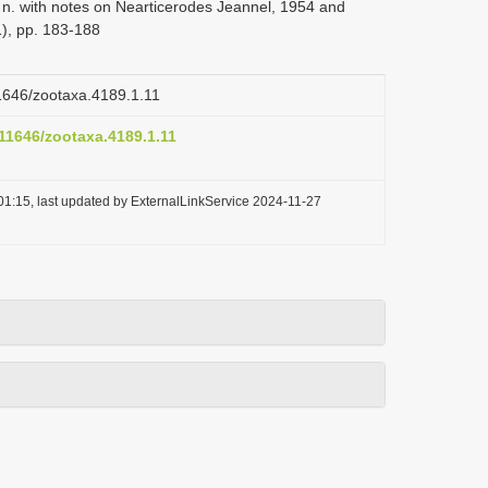
. n. with notes on Nearticerodes Jeannel, 1954 and
), pp. 183-188
11646/zootaxa.4189.1.11
.11646/zootaxa.4189.1.11
01:15, last updated by ExternalLinkService 2024-11-27