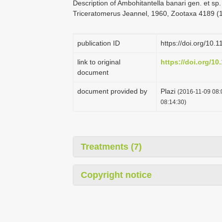
Description of Ambohitantella banari gen. et sp
Triceratomerus Jeannel, 1960, Zootaxa 4189 (1
publication ID
https://doi.org/10.
link to original
https://doi.org/10
document
document provided by
Plazi
(2016-11-09 08:
08:14:30)
Treatments (7)
Copyright notice