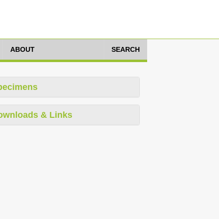
ABOUT
SEARCH
pecimens
ownloads & Links