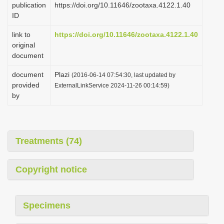
publication
https://doi.org/10.11646/zootaxa.4122.1.40
i
ID
o
link to
https://doi.org/10.11646/zootaxa.4122.1.40
n
original
document
document
Plazi
(2016-06-14 07:54:30, last updated by
provided
ExternalLinkService 2024-11-26 00:14:59)
by
Treatments (74)
Copyright notice
Specimens