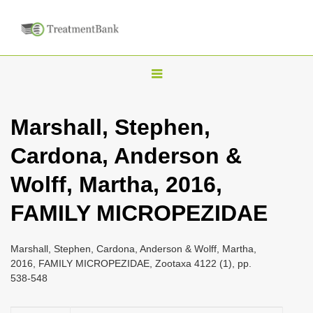
T
o
g
Marshall, Stephen,
g
Cardona, Anderson &
l
e
Wolff, Martha, 2016,
n
FAMILY MICROPEZIDAE
a
v
i
Marshall, Stephen, Cardona, Anderson & Wolff, Martha,
2016, FAMILY MICROPEZIDAE, Zootaxa 4122 (1), pp.
g
538-548
a
t