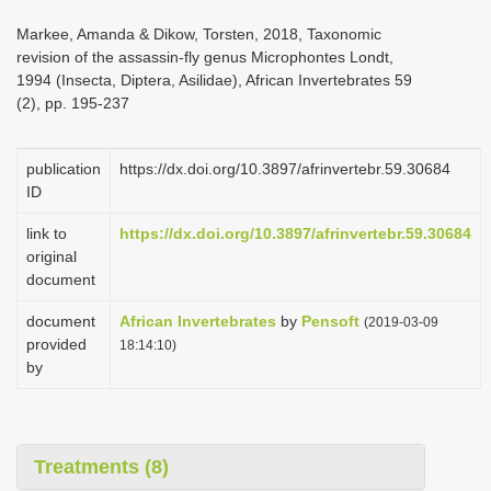
i
Markee, Amanda & Dikow, Torsten, 2018, Taxonomic
o
revision of the assassin-fly genus Microphontes Londt,
1994 (Insecta, Diptera, Asilidae), African Invertebrates 59
n
(2), pp. 195-237
publication
https://dx.doi.org/10.3897/afrinvertebr.59.30684
ID
link to
https://dx.doi.org/10.3897/afrinvertebr.59.30684
original
document
document
African Invertebrates
by
Pensoft
(2019-03-09
provided
18:14:10)
by
Treatments (8)