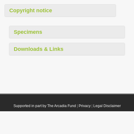
Copyright notice
Specimens
Downloads & Links
Supported in part by The Arcadia Fund
|
Privacy
|
Legal Disclaimer
© 2021 Plazi. Published under
CC0 Public Domain Dedication