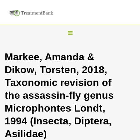
T
o
g
Markee, Amanda &
g
Dikow, Torsten, 2018,
l
e
Taxonomic revision of
n
the assassin-fly genus
a
v
Microphontes Londt,
i
1994 (Insecta, Diptera,
g
a
Asilidae)
t