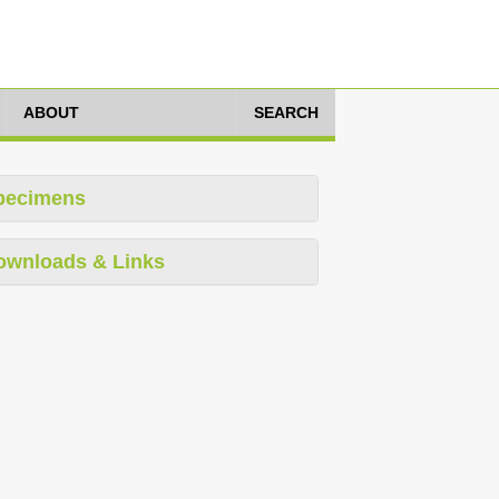
ABOUT
SEARCH
pecimens
ownloads & Links