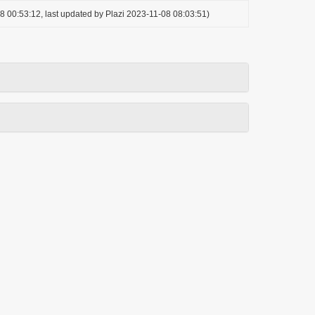
8 00:53:12, last updated by Plazi 2023-11-08 08:03:51)