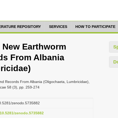
TERATURE REPOSITORY
SERVICES
HOW TO PARTICIPATE
2, New Earthworm
S
ds From Albania
D
ricidae)
nd Records From Albania (Oligochaeta, Lumbricidae),
cae 58 (3), pp. 259-274
/10.5281/zenodo.5735882
g/10.5281/zenodo.5735882