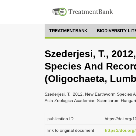
TREATMENTBANK
BIODIVERSITY LI
Szederjesi, T., 201
Species And Recor
(Oligochaeta, Lumb
Szederjesi, T., 2012, New Earthworm Species A
Acta Zoologica Academiae Scientiarum Hungari
publication ID
https://doi.org
link to original document
https://doi.or