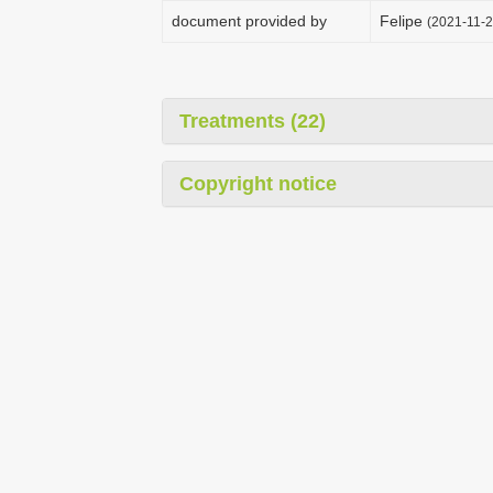
document provided by
Felipe
(2021-11-2
Treatments (22)
Copyright notice