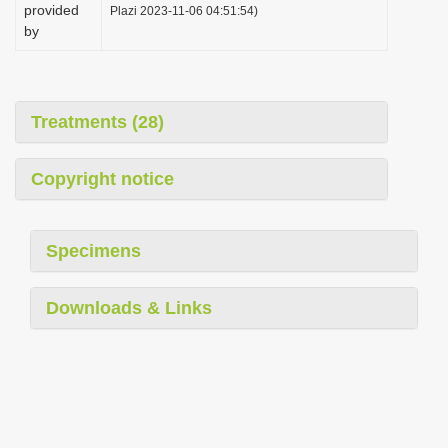
provided
Plazi 2023-11-06 04:51:54)
by
Treatments (28)
Copyright notice
Specimens
Downloads & Links