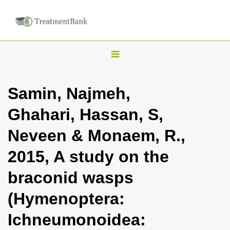
T
o
g
Samin, Najmeh,
g
Ghahari, Hassan, S,
l
e
Neveen & Monaem, R.,
n
2015, A study on the
a
v
braconid wasps
i
(Hymenoptera:
g
a
Ichneumonoidea:
t