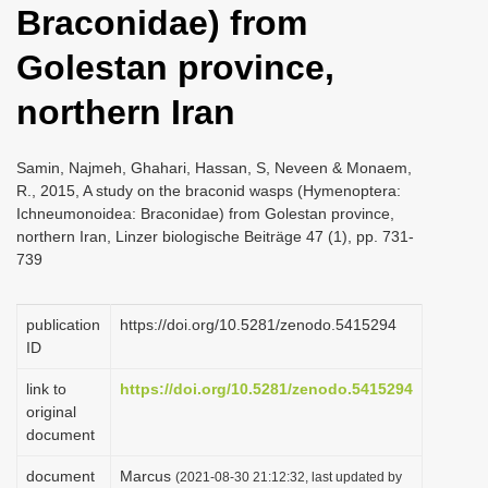
Braconidae) from
i
o
Golestan province,
n
northern Iran
Samin, Najmeh, Ghahari, Hassan, S, Neveen & Monaem,
R., 2015, A study on the braconid wasps (Hymenoptera:
Ichneumonoidea: Braconidae) from Golestan province,
northern Iran, Linzer biologische Beiträge 47 (1), pp. 731-
739
publication
https://doi.org/10.5281/zenodo.5415294
ID
link to
https://doi.org/10.5281/zenodo.5415294
original
document
document
Marcus
(2021-08-30 21:12:32, last updated by