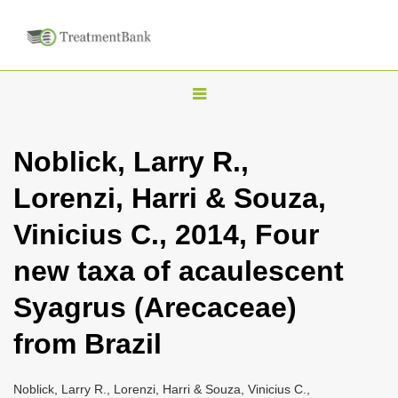
T
o
g
Noblick, Larry R.,
g
Lorenzi, Harri & Souza,
l
e
Vinicius C., 2014, Four
n
new taxa of acaulescent
a
v
Syagrus (Arecaceae)
i
from Brazil
g
a
Noblick, Larry R., Lorenzi, Harri & Souza, Vinicius C.,
t