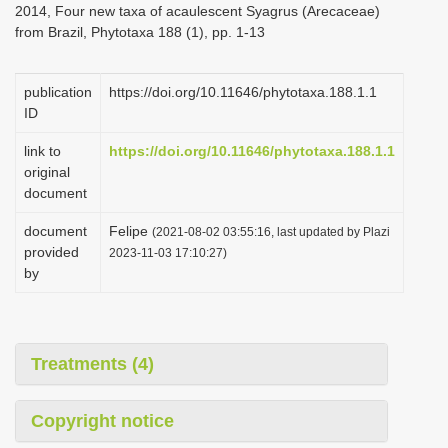
2014, Four new taxa of acaulescent Syagrus (Arecaceae)
i
from Brazil, Phytotaxa 188 (1), pp. 1-13
o
n
publication
https://doi.org/10.11646/phytotaxa.188.1.1
ID
link to
https://doi.org/10.11646/phytotaxa.188.1.1
original
document
document
Felipe
(2021-08-02 03:55:16, last updated by Plazi
provided
2023-11-03 17:10:27)
by
Treatments (4)
Copyright notice