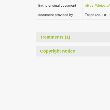
link to original document
https://doi.org
document provided by
Felipe
(2021-08-2
Treatments (1)
Copyright notice