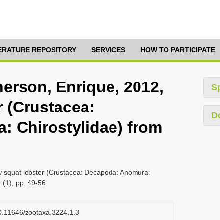
TERATURE REPOSITORY
SERVICES
HOW TO PARTICIPATE
herson, Enrique, 2012,
S
r (Crustacea:
D
 Chirostylidae) from
w squat lobster (Crustacea: Decapoda: Anomura:
 (1), pp. 49-56
/10.11646/zootaxa.3224.1.3