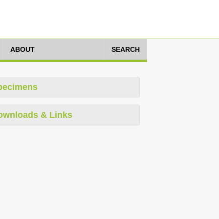
ABOUT
SEARCH
pecimens
ownloads & Links