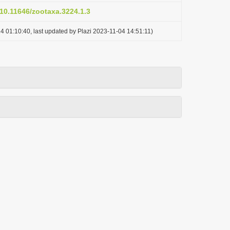
/10.11646/zootaxa.3224.1.3
4 01:10:40, last updated by Plazi 2023-11-04 14:51:11)