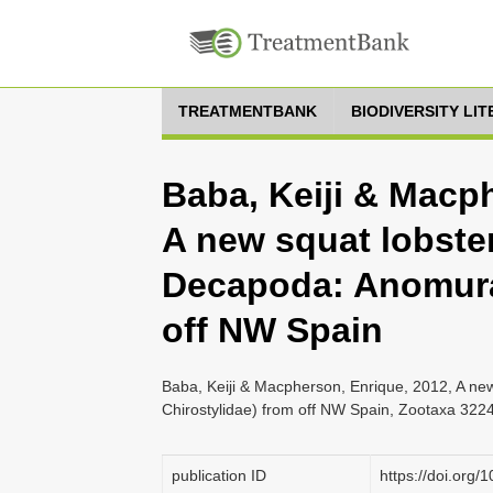
TREATMENTBANK
BIODIVERSITY LI
Baba, Keiji & Macp
A new squat lobste
Decapoda: Anomura:
off NW Spain
Baba, Keiji & Macpherson, Enrique, 2012, A ne
Chirostylidae) from off NW Spain, Zootaxa 3224
publication ID
https://doi.org