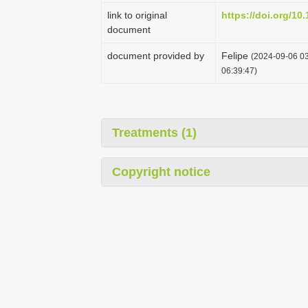
link to original
https://doi.org/10
document
document provided by
Felipe
(2024-09-06 03
06:39:47)
Treatments (1)
Copyright notice