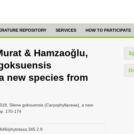
TERATURE REPOSITORY
SERVICES
HOW TO PARTICIPATE
Murat & Hamzaoğlu,
S
 goksuensis
D
 a new species from
018, Silene goksuensis (Caryophyllaceae), a new
pp. 170-174
11646/phytotaxa.345.2.9