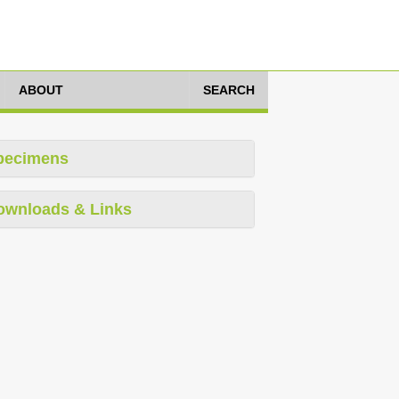
ABOUT
SEARCH
pecimens
ownloads & Links