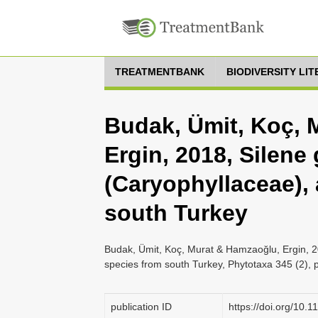
TREATMENTBANK
BIODIVERSITY LI
Budak, Ümit, Koç, 
Ergin, 2018, Silene
(Caryophyllaceae),
south Turkey
Budak, Ümit, Koç, Murat & Hamzaoğlu, Ergin, 2
species from south Turkey, Phytotaxa 345 (2), 
publication ID
https://doi.org/10.