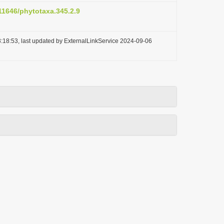
.11646/phytotaxa.345.2.9
:18:53, last updated by ExternalLinkService 2024-09-06