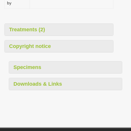
by
Treatments (2)
Copyright notice
Specimens
Downloads & Links