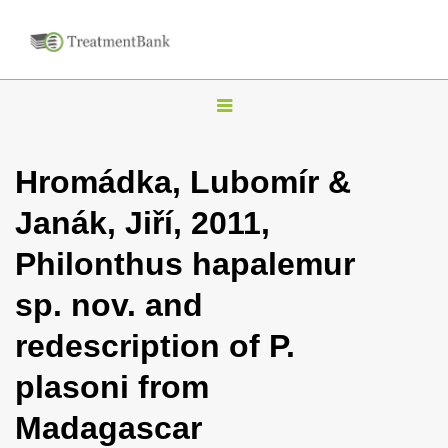
T
o
g
Hromádka, Lubomír &
g
Janák, Jiří, 2011,
l
e
Philonthus hapalemur
n
sp. nov. and
a
v
redescription of P.
i
plasoni from
g
a
Madagascar
t