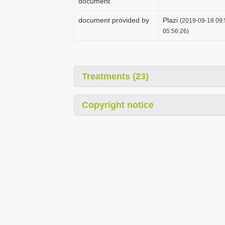
document
document provided by
Plazi
(2019-09-18 09:
05:56:26)
Treatments (23)
Copyright notice