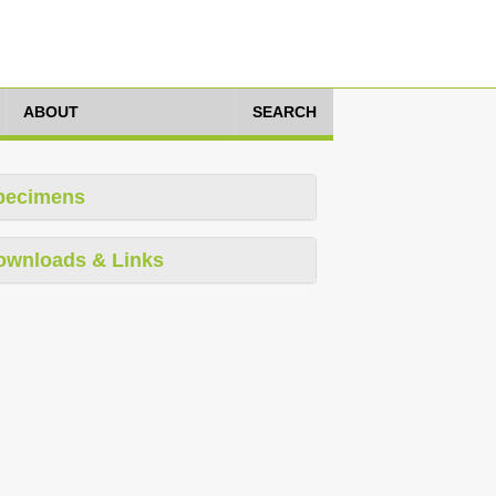
ABOUT
SEARCH
pecimens
ownloads & Links