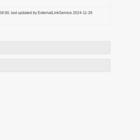
58:00, last updated by ExternalLinkService 2024-11-26