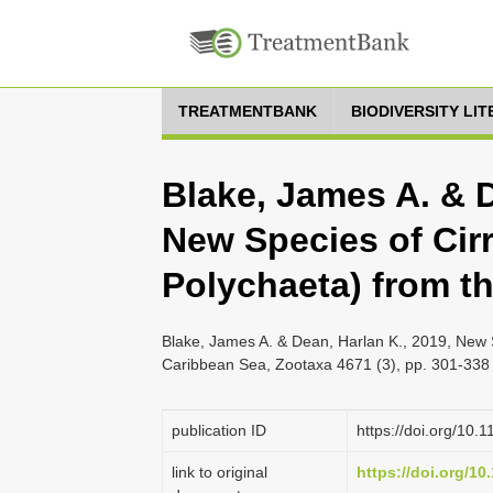
TREATMENTBANK
BIODIVERSITY LI
Blake, James A. & D
New Species of Cirr
Polychaeta) from t
Blake, James A. & Dean, Harlan K., 2019, New S
Caribbean Sea, Zootaxa 4671 (3), pp. 301-338
publication ID
https://doi.org/10.
link to original
https://doi.org/10