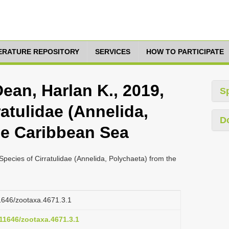
TERATURE REPOSITORY
SERVICES
HOW TO PARTICIPATE
ean, Harlan K., 2019,
S
atulidae (Annelida,
D
he Caribbean Sea
pecies of Cirratulidae (Annelida, Polychaeta) from the
11646/zootaxa.4671.3.1
.11646/zootaxa.4671.3.1