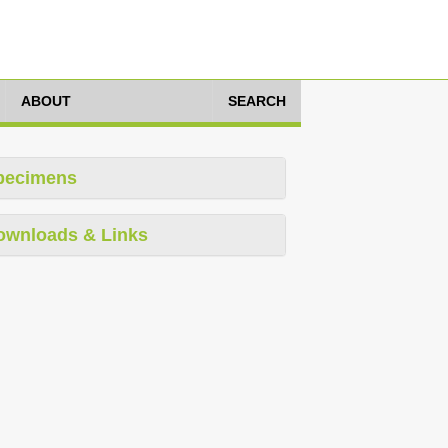
ABOUT
SEARCH
pecimens
ownloads & Links