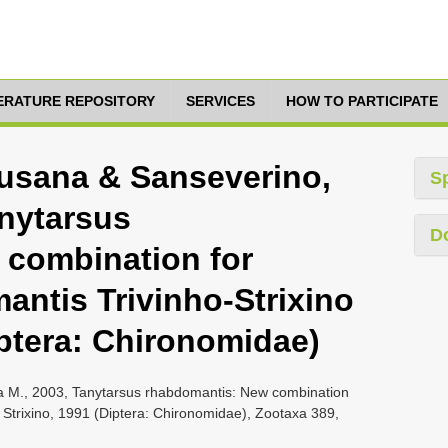
TERATURE REPOSITORY
SERVICES
HOW TO PARTICIPATE
Susana & Sanseverino,
S
anytarsus
D
 combination for
ntis Trivinho-Strixino
iptera: Chironomidae)
la M., 2003, Tanytarsus rhabdomantis: New combination
 Strixino, 1991 (Diptera: Chironomidae), Zootaxa 389,