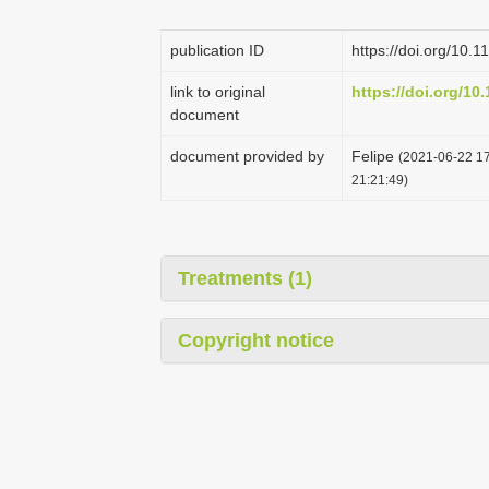
publication ID
https://doi.org/10.
link to original
https://doi.org/10
document
document provided by
Felipe
(2021-06-22 17
21:21:49)
Treatments (1)
Copyright notice