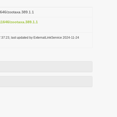
11646/zootaxa.389.1.1
.11646/zootaxa.389.1.1
:37:23, last updated by ExternalLinkService 2024-11-24