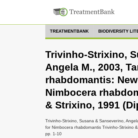
TREATMENTBANK
BIODIVERSITY LI
Trivinho-Strixino, 
Angela M., 2003, T
rhabdomantis: New
Nimbocera rhabdoma
& Strixino, 1991 (D
Trivinho-Strixino, Susana & Sanseverino, Ange
for Nimbocera rhabdomantis Trivinho-Strixino &
pp. 1-10