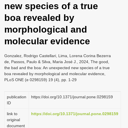
new species of a true
i
o
boa revealed by
n
morphological and
molecular evidence
Gonzalez, Rodrigo Castellari, Lima, Lorena Corina Bezerra
de, Passos, Paulo & Silva, Maria José J., 2024, The good,
the bad and the boa: An unexpected new species of a true
boa revealed by morphological and molecular evidence,
PLoS ONE (e 0298159) 19 (4), pp. 1-29
publication
https://doi.org/10.1371/journal.pone.0298159
ID
link to
https://doi.org/10.1371/journal.pone.0298159
original
document