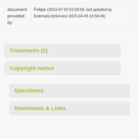
document
Felipe
(2024-07-03 02:59:59, last updated by
provided
ExternalLinkService 2025-04-05 16:56:46)
by
Treatments (1)
Copyright notice
Specimens
Downloads & Links