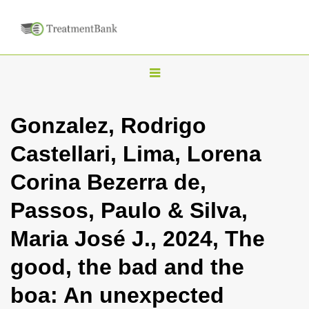
T
o
g
Gonzalez, Rodrigo
g
Castellari, Lima, Lorena
l
e
Corina Bezerra de,
n
Passos, Paulo & Silva,
a
v
Maria José J., 2024, The
i
good, the bad and the
g
a
boa: An unexpected
t