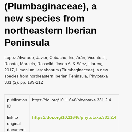
(Plumbaginaceae), a
i
o
new species from
n
northeastern Iberian
Peninsula
López-Alvarado, Javier, Cobacho, Iris, Arán, Vicente J.,
Rosato, Marcela, Rosselló, Josep A. & Sáez, Llorenç,
2017, Limonium ilergabonum (Plumbaginaceae), a new
species from northeastern Iberian Peninsula, Phytotaxa
331 (2), pp. 199-212
publication
https://doi.org/10.11646/phytotaxa.331.2.4
ID
link to
https://doi.org/10.11646/phytotaxa.331.2.4
original
document