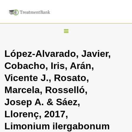
T
o
g
López-Alvarado, Javier,
g
Cobacho, Iris, Arán,
l
e
Vicente J., Rosato,
n
Marcela, Rosselló,
a
v
Josep A. & Sáez,
i
Llorenç, 2017,
g
a
Limonium ilergabonum
t