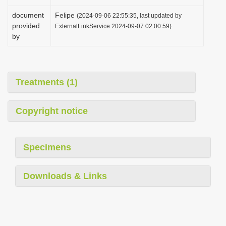
document
Felipe
(2024-09-06 22:55:35, last updated by
provided
ExternalLinkService 2024-09-07 02:00:59)
by
Treatments (1)
Copyright notice
Specimens
Downloads & Links