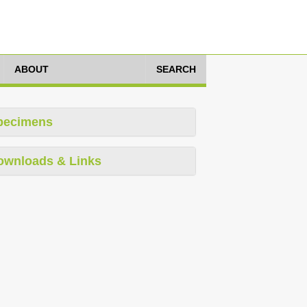
ABOUT
SEARCH
pecimens
ownloads & Links