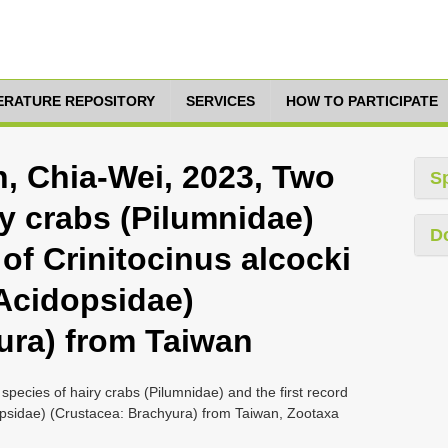
TERATURE REPOSITORY
SERVICES
HOW TO PARTICIPATE
in, Chia-Wei, 2023, Two
S
y crabs (Pilumnidae)
D
 of Crinitocinus alcocki
(Acidopsidae)
ura) from Taiwan
species of hairy crabs (Pilumnidae) and the first record
dopsidae) (Crustacea: Brachyura) from Taiwan, Zootaxa