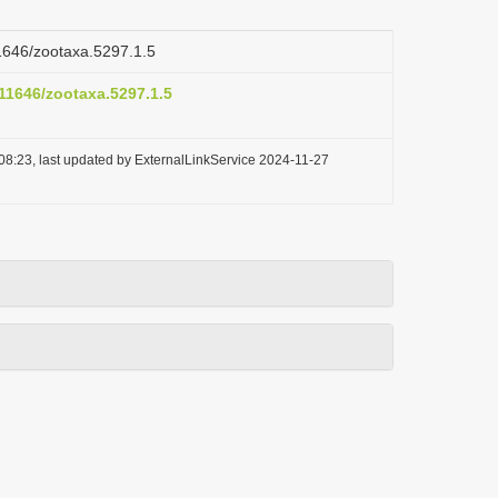
11646/zootaxa.5297.1.5
.11646/zootaxa.5297.1.5
08:23, last updated by ExternalLinkService 2024-11-27