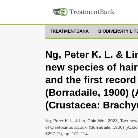
TREATMENTBANK
BIODIVERSITY LI
Ng, Peter K. L. & L
new species of hair
and the first record
(Borradaile, 1900) 
(Crustacea: Brachy
Ng, Peter K. L. & Lin, Chia-Wei, 2023, Two new 
of Crinitocinus alcocki (Borradaile, 1900) (Aci
5297 (1), pp. 101-114