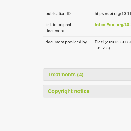
publication ID
https://doi.org/10.
link to original
https://doi.org/10
document
document provided by
Plazi
(2023-05-31 08:
18:15:06)
Treatments (4)
Copyright notice