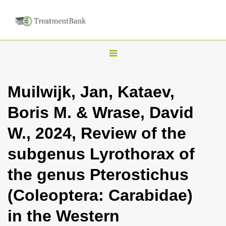
T
o
g
Muilwijk, Jan, Kataev,
g
Boris M. & Wrase, David
l
e
W., 2024, Review of the
n
subgenus Lyrothorax of
a
v
the genus Pterostichus
i
(Coleoptera: Carabidae)
g
a
in the Western
t