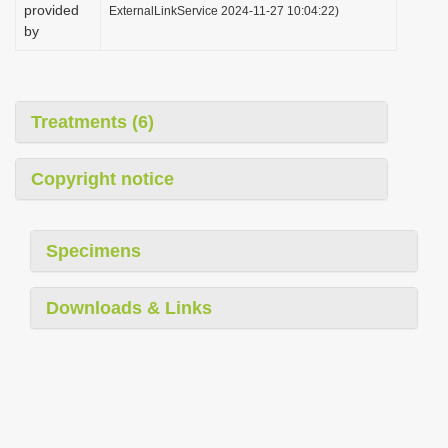
provided
ExternalLinkService 2024-11-27 10:04:22)
by
Treatments (6)
Copyright notice
Specimens
Downloads & Links