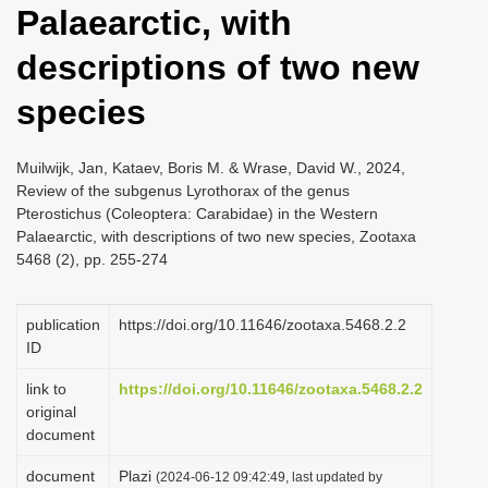
Palaearctic, with
i
o
descriptions of two new
n
species
Muilwijk, Jan, Kataev, Boris M. & Wrase, David W., 2024,
Review of the subgenus Lyrothorax of the genus
Pterostichus (Coleoptera: Carabidae) in the Western
Palaearctic, with descriptions of two new species, Zootaxa
5468 (2), pp. 255-274
publication
https://doi.org/10.11646/zootaxa.5468.2.2
ID
link to
https://doi.org/10.11646/zootaxa.5468.2.2
original
document
document
Plazi
(2024-06-12 09:42:49, last updated by