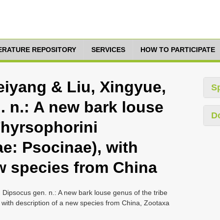
TERATURE REPOSITORY
SERVICES
HOW TO PARTICIPATE
Feiyang & Liu, Xingyue,
S
. n.: A new bark louse
D
Thyrsophorini
e: Psocinae), with
ew species from China
, Dipsocus gen. n.: A new bark louse genus of the tribe
with description of a new species from China, Zootaxa