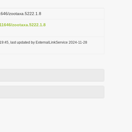
11646/zootaxa.5222.1.8
.11646/zootaxa.5222.1.8
19:45, last updated by ExternalLinkService 2024-11-28