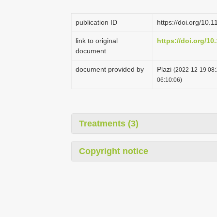
publication ID
https://doi.org/10.
link to original
https://doi.org/10
document
document provided by
Plazi
(2022-12-19 08:
06:10:06)
Treatments (3)
Copyright notice