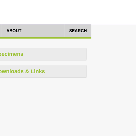
ABOUT
SEARCH
pecimens
ownloads & Links