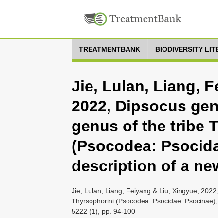
TREATMENTBANK
BIODIVERSITY LI
Jie, Lulan, Liang, 
2022, Dipsocus gen
genus of the tribe 
(Psocodea: Psocida
description of a n
Jie, Lulan, Liang, Feiyang & Liu, Xingyue, 2022
Thyrsophorini (Psocodea: Psocidae: Psocinae), 
5222 (1), pp. 94-100