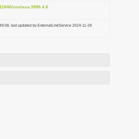
.11646/zootaxa.3986.4.6
49:08, last updated by ExternalLinkService 2024-11-29