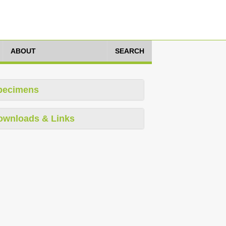
ABOUT
SEARCH
pecimens
ownloads & Links