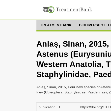
TREATMENTBANK
BIODIVERSITY LI
Anlaş, Sinan, 2015,
Astenus (Eurysuniu
Western Anatolia, T
Staphylinidae, Pae
Anlaş, Sinan, 2015, Four new species of Asten
k ey (Coleoptera: Staphylinidae, Paederinae), 
publication ID
https://doi.org/10.