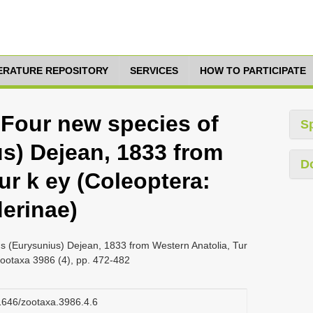
TERATURE REPOSITORY
SERVICES
HOW TO PARTICIPATE
 Four new species of
S
s) Dejean, 1833 from
D
ur k ey (Coleoptera:
derinae)
us (Eurysunius) Dejean, 1833 from Western Anatolia, Tur
Zootaxa 3986 (4), pp. 472-482
11646/zootaxa.3986.4.6