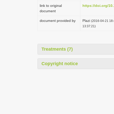
link to original
https://doi.org/10
document
document provided by
Plazi
(2016-04-21 18:
13:37:21)
Treatments (7)
Copyright notice