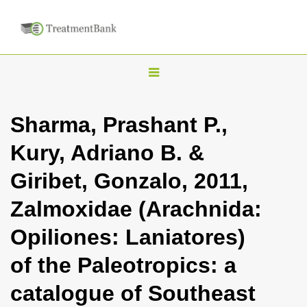
T
o
g
Sharma, Prashant P.,
g
Kury, Adriano B. &
l
e
Giribet, Gonzalo, 2011,
n
Zalmoxidae (Arachnida:
a
v
Opiliones: Laniatores)
i
of the Paleotropics: a
g
a
catalogue of Southeast
t