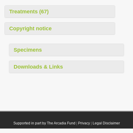
Treatments (67)
Copyright notice
Specimens
Downloads & Links
Supported in part by The Arcadia Fund
|
Privacy
|
Legal Disclaimer