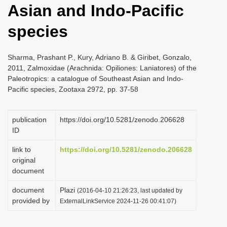
Asian and Indo-Pacific
i
o
species
n
Sharma, Prashant P., Kury, Adriano B. & Giribet, Gonzalo,
2011, Zalmoxidae (Arachnida: Opiliones: Laniatores) of the
Paleotropics: a catalogue of Southeast Asian and Indo-
Pacific species, Zootaxa 2972, pp. 37-58
publication
https://doi.org/10.5281/zenodo.206628
ID
link to
https://doi.org/10.5281/zenodo.206628
original
document
document
Plazi
(2016-04-10 21:26:23, last updated by
provided by
ExternalLinkService 2024-11-26 00:41:07)