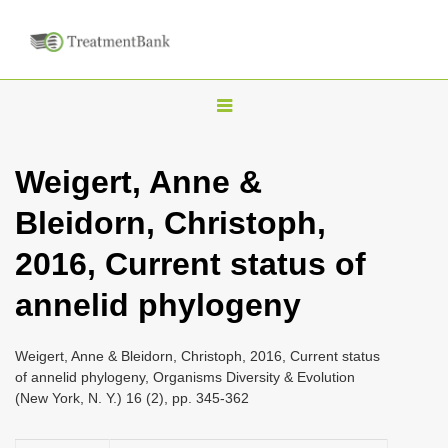
T
o
g
Weigert, Anne &
g
Bleidorn, Christoph,
l
e
2016, Current status of
n
annelid phylogeny
a
v
i
Weigert, Anne & Bleidorn, Christoph, 2016, Current status
of annelid phylogeny, Organisms Diversity & Evolution
g
(New York, N. Y.) 16 (2), pp. 345-362
a
t