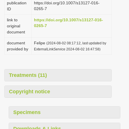
publication
https://doi.org/10.1007/s13127-016-
i
0265-7
ID
o
link to
https://doi.org/10.1007/s13127-016-
n
0265-7
original
document
document
Felipe
(2024-08-02 08:17:12, last updated by
provided by
ExternalLinkService 2024-08-02 16:47:58)
Treatments (11)
Copyright notice
Specimens
Downloads & Links