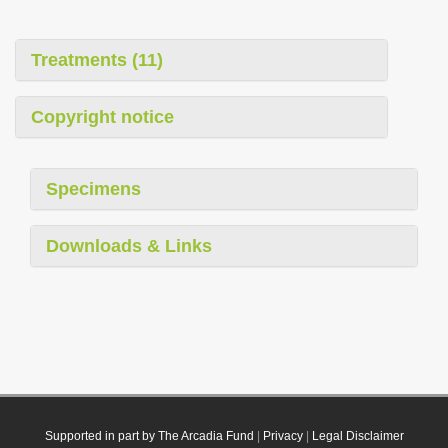
Treatments (11)
Copyright notice
Specimens
Downloads & Links
Supported in part by The Arcadia Fund
|
Privacy
|
Legal Disclaimer