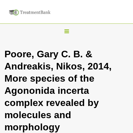
T
o
g
Poore, Gary C. B. &
g
Andreakis, Nikos, 2014,
l
e
More species of the
n
Agononida incerta
a
v
complex revealed by
i
molecules and
g
a
morphology
t