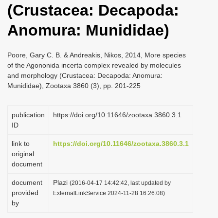
(Crustacea: Decapoda:
i
o
Anomura: Munididae)
n
Poore, Gary C. B. & Andreakis, Nikos, 2014, More species
of the Agononida incerta complex revealed by molecules
and morphology (Crustacea: Decapoda: Anomura:
Munididae), Zootaxa 3860 (3), pp. 201-225
publication
https://doi.org/10.11646/zootaxa.3860.3.1
ID
link to
https://doi.org/10.11646/zootaxa.3860.3.1
original
document
document
Plazi
(2016-04-17 14:42:42, last updated by
provided
ExternalLinkService 2024-11-28 16:26:08)
by