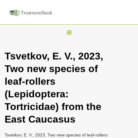
T
o
g
Tsvetkov, E. V., 2023,
g
Two new species of
l
e
leaf-rollers
n
(Lepidoptera:
a
v
Tortricidae) from the
i
East Caucasus
g
a
Tsvetkov, E. V., 2023, Two new species of leaf-rollers
t