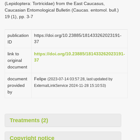
(Lepidoptera: Tortricidae) from the East Caucasus,
i
Caucasian Entomological Bulletin (Caucas. entomol. bull.)
o
19 (1), pp. 3-7
n
publication
https://doi.org/10.23885/181433262023191-
37
ID
link to
https://doi.org/10.23885/181433262023191-
37
original
document
document
Felipe
(2023-07-14 03:57:28, last updated by
provided
ExternalLinkService 2024-11-28 15:10:53)
by
Treatments (2)
Copyright notice